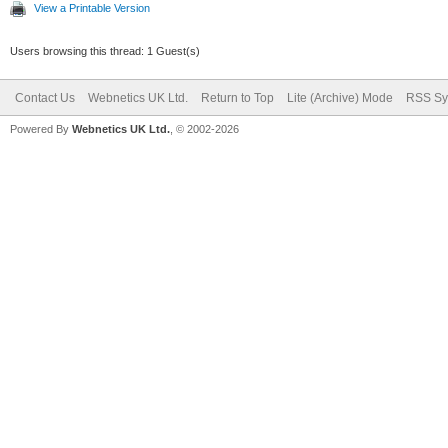
View a Printable Version
Users browsing this thread: 1 Guest(s)
Contact Us
Webnetics UK Ltd.
Return to Top
Lite (Archive) Mode
RSS Sy
Powered By
Webnetics UK Ltd.
, © 2002-2026