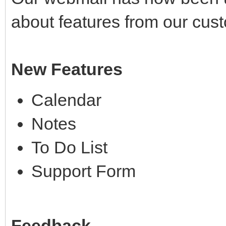
about features from our cus
New Features
Calendar
Notes
To Do List
Support Form
Feedback