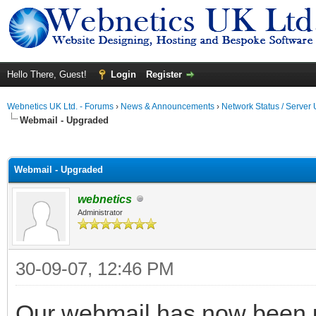
Hello There, Guest!
Login
Register
Webnetics UK Ltd. - Forums
›
News & Announcements
›
Network Status / Server
Webmail - Upgraded
ge
Webmail - Upgraded
webnetics
Administrator
30-09-07, 12:46 PM
Our webmail has now been u