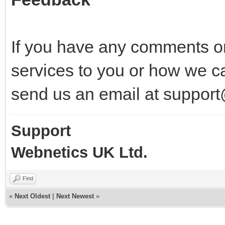
If you have any comments o
services to you or how we c
send us an email at suppor
Support
Webnetics UK Ltd.
Find
«
Next Oldest
|
Next Newest
»