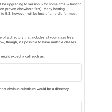
t be upgrading to version 6 for some time -- hosting
been proven elsewhere first). Many hosting
to 5.3, however, will be less of a hurdle for most
of a directory that includes all your class files.
, though, it's possible to have multiple classes
 might expect a call such as:
most obvious substitute would be a directory