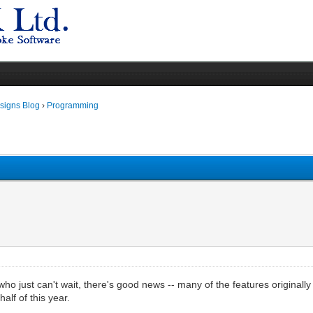
igns Blog
›
Programming
 who just can't wait, there's good news -- many of the features origina
half of this year.