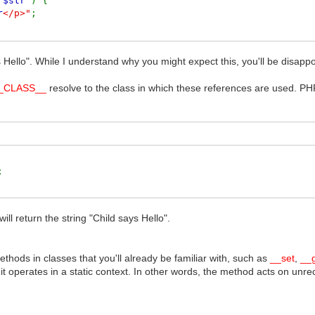
(
$str
) {
r
</p>"
;
 Hello". While I understand why you might expect this, you'll be disappoi
_CLASS__
resolve to the class in which these references are used. PHP
(
$str
) {
</p>"
;
);
will return the string "Child says Hello".
hods in classes that you'll already be familiar with, such as
__set
,
__
it operates in a static context. In other words, the method acts on unreco