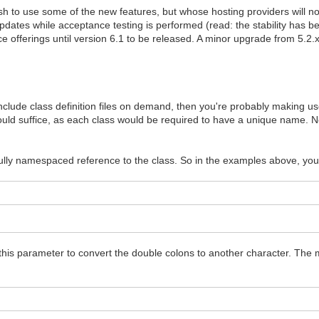
 to use some of the new features, but whose hosting providers will no
updates while acceptance testing is performed (read: the stability has 
e offerings until version 6.1 to be released. A minor upgrade from 5.2.x 
include class definition files on demand, then you're probably making use 
d suffice, as each class would be required to have a unique name. Now
fully namespaced reference to the class. So in the examples above, you
this parameter to convert the double colons to another character. The 