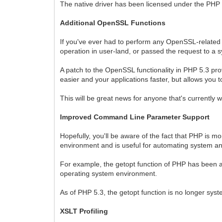
The native driver has been licensed under the PHP l
Additional OpenSSL Functions
If you've ever had to perform any OpenSSL-related ac
operation in user-land, or passed the request to a s
A patch to the OpenSSL functionality in PHP 5.3 pro
easier and your applications faster, but allows yo
This will be great news for anyone that's currently 
Improved Command Line Parameter Support
Hopefully, you'll be aware of the fact that PHP is 
environment and is useful for automating system an
For example, the getopt function of PHP has been a
operating system environment.
As of PHP 5.3, the getopt function is no longer sy
XSLT Profiling