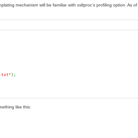
lating mechanism will be familiar with xsltproc's profiling option. As o
.txt"
);
/xslt-profiling.txt'
) .
'</pre>'
;
ething like this: