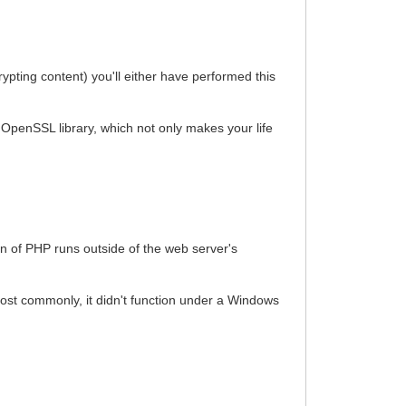
ypting content) you'll either have performed this
 OpenSSL library, which not only makes your life
on of PHP runs outside of the web server's
ost commonly, it didn't function under a Windows