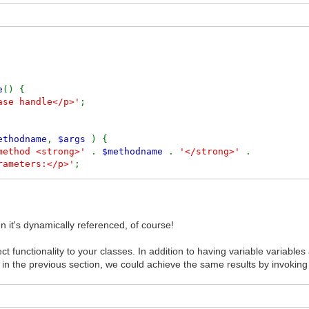
e
() {
ase handle</p>'
;
ethodname
,
$args
) {
 method <strong>'
.
$methodname
.
'</strong>'
.
rameters:</p>'
;
$args
,
true
) .
'</pre>'
;
 it's dynamically referenced, of course!
t functionality to your classes. In addition to having variable variabl
t Title'
,
'Post Body'
);
ed in the previous section, we could achieve the same results by invoking