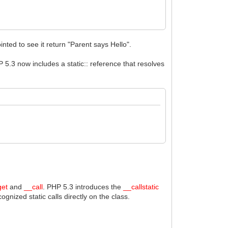
nted to see it return "Parent says Hello".
 5.3 now includes a static:: reference that resolves
get
and
__call
. PHP 5.3 introduces the
__callstatic
gnized static calls directly on the class.