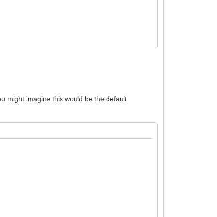
You might imagine this would be the default