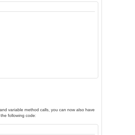
es and variable method calls, you can now also have
 the following code: