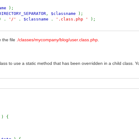
name
);
DIRECTORY_SEPARATOR
,
$classname
);
) .
'/'
.
$classname
.
'.class.php '
);
 the file
./classes/mycompany/blog/user.class.php
.
 class to use a static method that has been overridden in a child class. 
r
) {