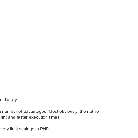
t library.
 number of advantages. Most obviously, the native
rint and faster execution times.
ry limit settings in PHP.