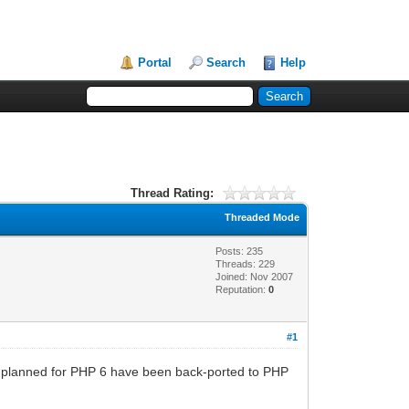
Portal
Search
Help
Thread Rating:
Threaded Mode
Posts: 235
Threads: 229
Joined: Nov 2007
Reputation:
0
#1
lly planned for PHP 6 have been back-ported to PHP