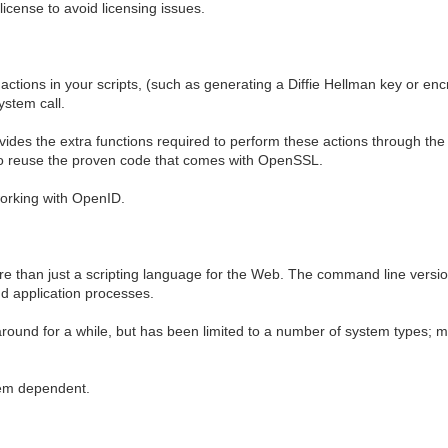
icense to avoid licensing issues.
tions in your scripts, (such as generating a Diffie Hellman key or encr
ystem call.
vides the extra functions required to perform these actions through the
u to reuse the proven code that comes with OpenSSL.
working with OpenID.
more than just a scripting language for the Web. The command line versi
d application processes.
round for a while, but has been limited to a number of system types; m
stem dependent.