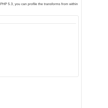
f PHP 5.3, you can profile the transforms from within