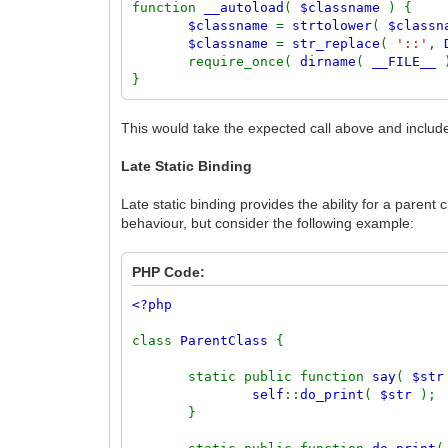
function
__autoload
(
$classname
) {
$classname
=
strtolower
(
$class
$classname
=
str_replace
(
'::'
,
require_once(
dirname
(
__FILE__
}
This would take the expected call above and include
Late Static Binding
Late static binding provides the ability for a parent
behaviour, but consider the following example:
PHP Code:
<?php
class
ParentClass
{
static public function
say
(
$st
self
::
do_print
(
$str
);
}