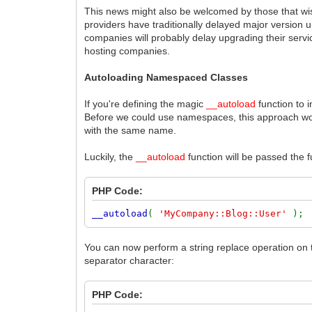
This news might also be welcomed by those that wish
providers have traditionally delayed major version 
companies will probably delay upgrading their servic
hosting companies.
Autoloading Namespaced Classes
If you're defining the magic
__autoload
function to 
Before we could use namespaces, this approach woul
with the same name.
Luckily, the
__autoload
function will be passed the 
PHP Code:
__autoload
(
'MyCompany::Blog::User'
);
You can now perform a string replace operation on 
separator character:
PHP Code: