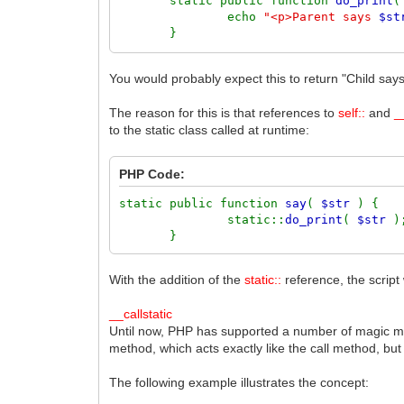
static public function
do_print
echo
"<p>Parent says
$st
}
}
You would probably expect this to return "Child says
class
ChildClass
extends
ParentClass
{
The reason for this is that references to
self::
and
_
to the static class called at runtime:
static public function
do_print
echo
"<p>Child says
$str
}
PHP Code:
}
static public function
say
(
$str
) {
static::
do_print
(
$str
ChildClass
::
say
(
'Hello'
);
}
With the addition of the
static::
reference, the script 
__callstatic
Until now, PHP has supported a number of magic met
method, which acts exactly like the call method, but 
The following example illustrates the concept: