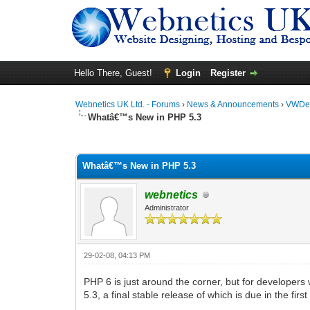
Hello There, Guest!
Login
Register
Webnetics UK Ltd. - Forums
›
News & Announcements
›
VWDes
Whatâ€™s New in PHP 5.3
0 Vote(s) - 0 Average
1
2
3
4
5
Whatâ€™s New in PHP 5.3
webnetics
Administrator
29-02-08, 04:13 PM
PHP 6 is just around the corner, but for developers
5.3, a final stable release of which is due in the first 