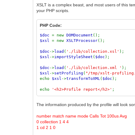
XSLT is a complex beast, and most users of this temp
your PHP scripts.
PHP Code:
$doc
= new
DOMDocument
();
$xsl
= new
XSLTProcessor
();
$doc
->
load
(
'./lib/collection.xsl'
);
$xsl
->
importStyleSheet
(
$doc
);
$doc
->
load
(
'./lib/collection.xml '
);
$xsl
->
setProfiling
(
"/tmp/xslt-profiling
echo
$xsl
->
transformToXML
(
$doc
);
echo
'<h2>Profile report</h2>'
;
echo
'<pre>'
.
file_get_contents
(
'/tmp
The information produced by the profile will look som
number match name mode Calls Tot 100us Avg
0 collection 1 4 4
1 cd 2 1 0