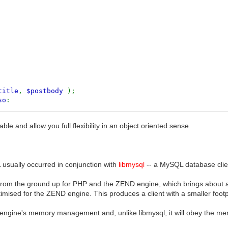
title
,
$postbody
);
so
:
e and allow you full flexibility in an object oriented sense.
L usually occurred in conjunction with
libmysql
-- a MySQL database clien
rom the ground up for PHP and the ZEND engine, which brings about a
timised for the ZEND engine. This produces a client with a smaller footp
engine's memory management and, unlike libmysql, it will obey the memo