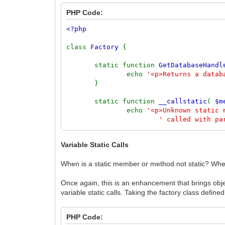
PHP Code:
<?php
class
Factory
{
static function
GetDatabaseHandl
echo
'<p>Returns a datab
}
static function
__callstatic
(
$m
echo
'<p>Unknown static
' called with pa
echo
'<pre>'
.
print_r
(
}
Variable Static Calls
}
When is a static member or method not static? When
Factory
::
GetDatabaseHandle
();
Factory
::
CreateUser
();
Once again, this is an enhancement that brings objec
Factory
::
CreateBlogPost
(
'Author'
,
'Pos
variable static calls. Taking the factory class defin
PHP Code: