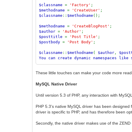
$classname
=
'Factory'
;
$methodname
=
'CreateUser'
;
$classname
::
$methodname
();
$methodname
=
'CreateBlogPost'
;
$author
=
'Author'
;
$posttitle
=
'Post Title'
;
$postbody
=
'Post Body'
;
$classname
::
$methodname
(
$author
,
$post
You can create dynamic namespaces like 
<?
php
require_once(
'lib/autoload.php'
);
These little touches can make your code more readabl
$class
=
'MyCompany::Blog::User'
;
MySQL Native Driver
$user
= new
$class
();
$user
->
set
(
'fullname'
,
'Ben Balbo'
);
Until version 5.3 of PHP, any interaction with MySQ
$user
->
save
();
PHP 5.3's native MySQL driver has been designed f
driver is specific to PHP, and has therefore been op
Secondly, the native driver makes use of the ZEND 