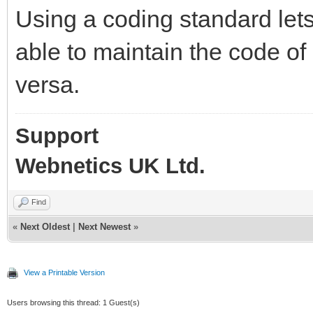
Using a coding standard let
able to maintain the code of
versa.
Support
Webnetics UK Ltd.
Find
«
Next Oldest
|
Next Newest
»
View a Printable Version
Users browsing this thread: 1 Guest(s)