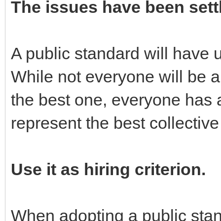
The issues have been sett
A public standard will have
While not everyone will be a
the best one, everyone has 
represent the best collective
Use it as hiring criterion.
When adopting a public stand