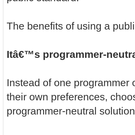
The benefits of using a publ
Itâ€™s programmer-neutra
Instead of one programmer o
their own preferences, choos
programmer-neutral solution