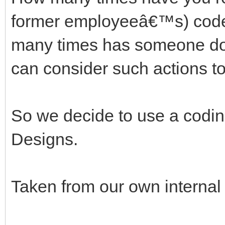
former employeeâ€™s) code
many times has someone do
can consider such actions to
So we decide to use a codin
Designs.
Taken from our own interna