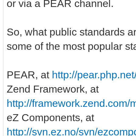
or via a PEAR channel.
So, what public standards ar
some of the most popular st
PEAR, at
http://pear.php.n
Zend Framework, at
http://framework.zend.com/m
eZ Components, at
http://svn.ez.no/svn/ezcomp