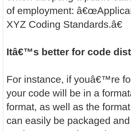
of employment: â€œApplican
XYZ Coding Standards.â€
Itâ€™s better for code dist
For instance, if youâ€™re 
your code will be in a forma
format, as well as the format
can easily be packaged and i