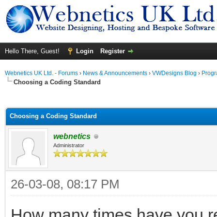
Hello There, Guest!
Login
Register
Webnetics UK Ltd. - Forums
›
News & Announcements
›
VWDesigns Blog
›
Prog
Choosing a Coding Standard
ge
Choosing a Coding Standard
webnetics
Administrator
26-03-08, 08:17 PM
How many times have you r