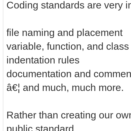
Coding standards are very i
file naming and placement
variable, function, and cla
indentation rules
documentation and comment
â€¦ and much, much more.
Rather than creating our ow
public standard.