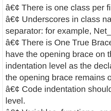
â€¢ There is one class per fi
â€¢ Underscores in class na
separator: for example, N
â€¢ There is One True Brace
have the opening brace on th
indentation level as the decla
the opening brace remains o
â€¢ Code indentation should
level.