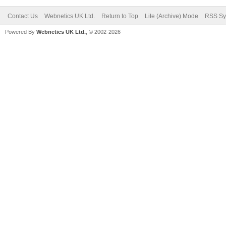
Contact Us
Webnetics UK Ltd.
Return to Top
Lite (Archive) Mode
RSS Sy
Powered By
Webnetics UK Ltd.
, © 2002-2026