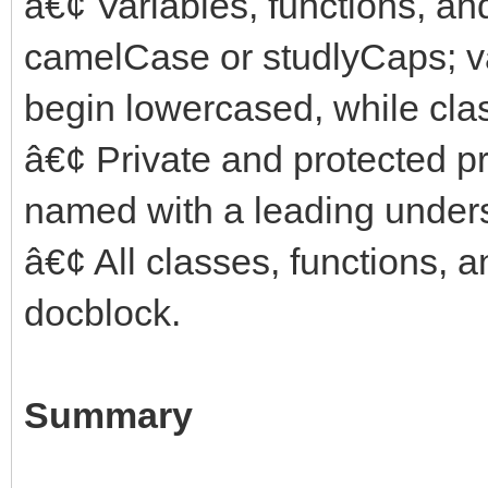
â€¢ Variables, functions, a
camelCase or studlyCaps; v
begin lowercased, while cl
â€¢ Private and protected p
named with a leading under
â€¢ All classes, functions,
docblock.
Summary