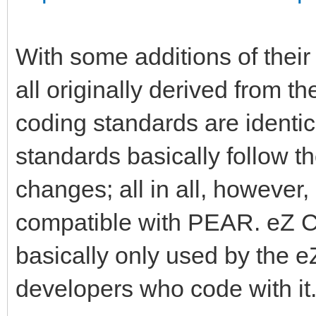
With some additions of thei
all originally derived from 
coding standards are identic
standards basically follow t
changes; all in all, howeve
compatible with PEAR. eZ 
basically only used by the 
developers who code with it