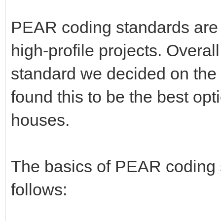
PEAR coding standards are 
high-profile projects. Overal
standard we decided on th
found this to be the best op
houses.
The basics of PEAR coding
follows: