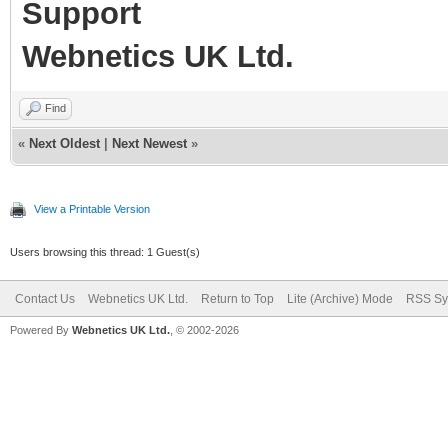
Support
Webnetics UK Ltd.
Find
«
Next Oldest
|
Next Newest
»
View a Printable Version
Users browsing this thread: 1 Guest(s)
Contact Us
Webnetics UK Ltd.
Return to Top
Lite (Archive) Mode
RSS Sy
Powered By
Webnetics UK Ltd.
, © 2002-2026