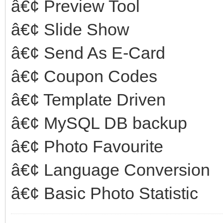
â€¢ Preview Tool
â€¢ Slide Show
â€¢ Send As E-Card
â€¢ Coupon Codes
â€¢ Template Driven
â€¢ MySQL DB backup
â€¢ Photo Favourite
â€¢ Language Conversion
â€¢ Basic Photo Statistic