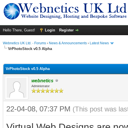
Hello There, Guest!
Login
Register
Webnetics UK Ltd. - Forums
›
News & Announcements
›
Latest News
VrPhotoStock v0.5 Alpha
ge
VrPhotoStock v0.5 Alpha
webnetics
Administrator
22-04-08, 07:37 PM
(This post was la
Virtual Web Designs are now