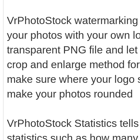
VrPhotoStock watermarking s
your photos with your own lo
transparent PNG file and let 
crop and enlarge method fo
make sure where your logo 
make your photos rounded
VrPhotoStock Statistics tell
statistics such as how many