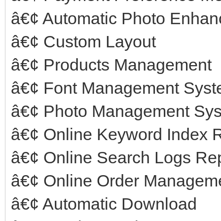
â€¢ Automatic Photo Enha
â€¢ Custom Layout
â€¢ Products Management
â€¢ Font Management Sys
â€¢ Photo Management Sy
â€¢ Online Keyword Index 
â€¢ Online Search Logs Re
â€¢ Online Order Managem
â€¢ Automatic Download