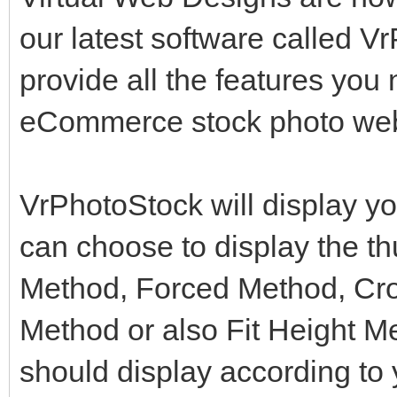
our latest software called V
provide all the features you
eCommerce stock photo web
VrPhotoStock will display yo
can choose to display the t
Method, Forced Method, Cro
Method or also Fit Height M
should display according to