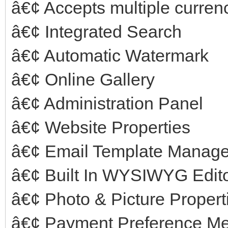
â€¢ Accepts multiple curren
â€¢ Integrated Search
â€¢ Automatic Watermark
â€¢ Online Gallery
â€¢ Administration Panel
â€¢ Website Properties
â€¢ Email Template Manag
â€¢ Built In WYSIWYG Edit
â€¢ Photo & Picture Propert
â€¢ Payment Preference M