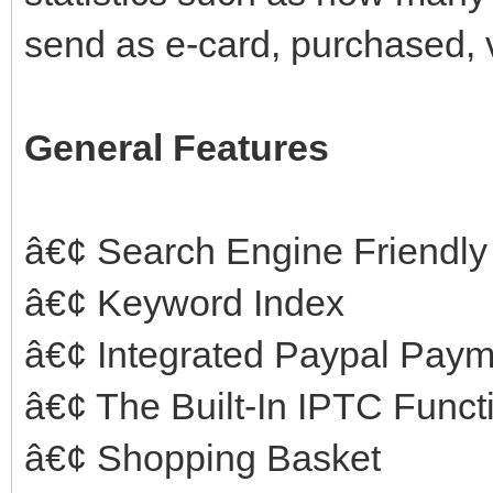
send as e-card, purchased, 
General Features
â€¢ Search Engine Friendly
â€¢ Keyword Index
â€¢ Integrated Paypal Pay
â€¢ The Built-In IPTC Funct
â€¢ Shopping Basket