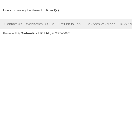
Users browsing this thread: 1 Guest(s)
Contact Us
Webnetics UK Ltd.
Return to Top
Lite (Archive) Mode
RSS Sy
Powered By
Webnetics UK Ltd.
, © 2002-2026