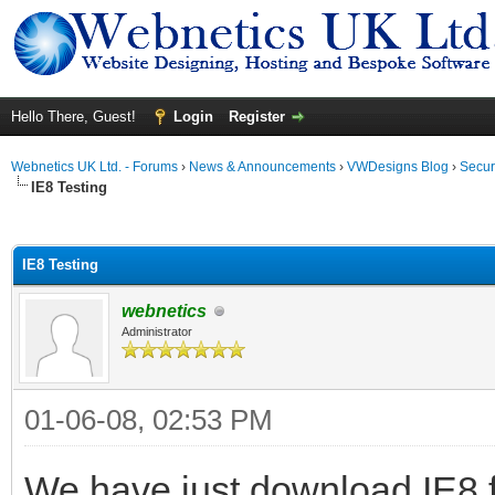
Hello There, Guest!
Login
Register
Webnetics UK Ltd. - Forums
›
News & Announcements
›
VWDesigns Blog
›
Secur
IE8 Testing
ge
IE8 Testing
webnetics
Administrator
01-06-08, 02:53 PM
We have just download IE8 for