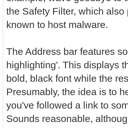
the Safety Filter, which also
known to host malware.
The Address bar features so
highlighting'. This displays
bold, black font while the re
Presumably, the idea is to he
you've followed a link to so
Sounds reasonable, although