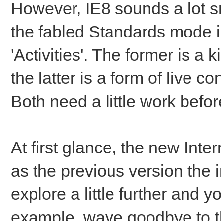
However, IE8 sounds a lot s
the fabled Standards mode i
'Activities'. The former is a
the latter is a form of live 
Both need a little work befo
At first glance, the new Int
as the previous version the i
explore a little further and 
example, wave goodbye to th