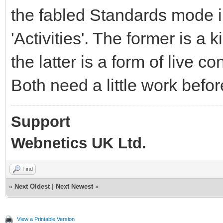
the fabled Standards mode i
'Activities'. The former is a
the latter is a form of live 
Both need a little work befo
Support
Webnetics UK Ltd.
Find
«
Next Oldest
|
Next Newest
»
View a Printable Version