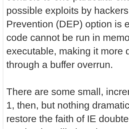
possible exploits by hackers
Prevention (DEP) option is 
code cannot be run in memo
executable, making it more di
through a buffer overrun.
There are some small, increm
1, then, but nothing dramatic; 
restore the faith of IE doubte