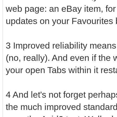
web page: an eBay item, for
updates on your Favourites 
3 Improved reliability means 
(no, really). And even if the
your open Tabs within it rest
4 And let's not forget perhap
the much improved standards