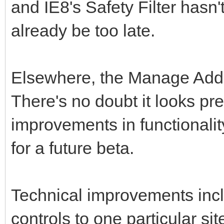
and IE8's Safety Filter hasn
already be too late.
Elsewhere, the Manage Add
There's no doubt it looks pre
improvements in functionali
for a future beta.
Technical improvements includ
controls to one particular sit