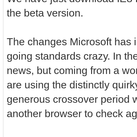
the beta version.
The changes Microsoft has 
going standards crazy. In th
news, but coming from a wor
are using the distinctly quirk
generous crossover period 
another browser to check ag