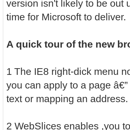
version isn't likely to be out 
time for Microsoft to deliver.
A quick tour of the new b
1 The IE8 right-dick menu no
you can apply to a page â€” 
text or mapping an address.
2 WebSlices enables ,you to 