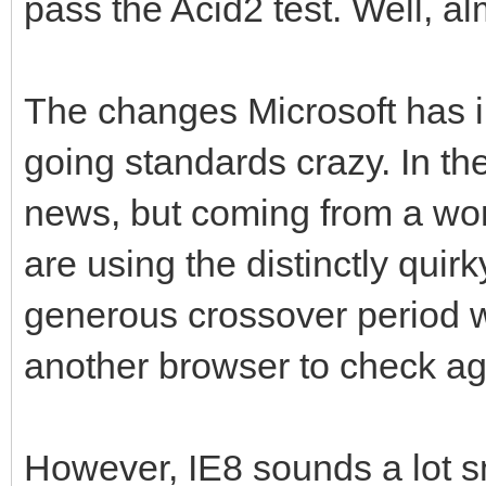
pass the Acid2 test. Well, al
The changes Microsoft has 
going standards crazy. In th
news, but coming from a wor
are using the distinctly quirk
generous crossover period 
another browser to check ag
However, IE8 sounds a lot s