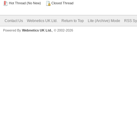
Hot Thread (No New)
Closed Thread
Contact Us
Webnetics UK Ltd.
Return to Top
Lite (Archive) Mode
RSS Sy
Powered By
Webnetics UK Ltd.
, © 2002-2026