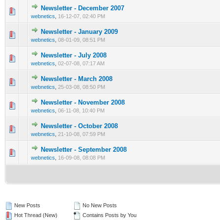
Newsletter - December 2007
0 Vote(s) - 0 out of 5 in Average
1
2
3
4
5
webnetics
,
16-12-07, 02:40 PM
Newsletter - January 2009
0 Vote(s) - 0 out of 5 in Average
1
2
3
4
5
webnetics
,
08-01-09, 08:51 PM
Newsletter - July 2008
0 Vote(s) - 0 out of 5 in Average
1
2
3
4
5
webnetics
,
02-07-08, 07:17 AM
Newsletter - March 2008
0 Vote(s) - 0 out of 5 in Average
1
2
3
4
5
webnetics
,
25-03-08, 08:50 PM
Newsletter - November 2008
0 Vote(s) - 0 out of 5 in Average
1
2
3
4
5
webnetics
,
06-11-08, 10:40 PM
Newsletter - October 2008
0 Vote(s) - 0 out of 5 in Average
1
2
3
4
5
webnetics
,
21-10-08, 07:59 PM
Newsletter - September 2008
0 Vote(s) - 0 out of 5 in Average
1
2
3
4
5
webnetics
,
16-09-08, 08:08 PM
New Posts
No New Posts
Hot Thread (New)
Contains Posts by You