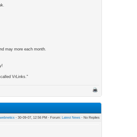
uk.
n and may more each month.
y!
 called VrLinks."
webnetics
- 30-09-07, 12:56 PM - Forum:
Latest News
- No Replies