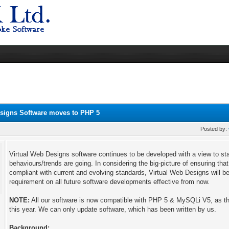
esigns Software moves to PHP 5
Posted by:
Virtual Web Designs software continues to be developed with a view to st
behaviours/trends are going. In considering the big-picture of ensuring tha
compliant with current and evolving standards, Virtual Web Designs wil
requirement on all future software developments effective from now.
NOTE:
All our software is now compatible with PHP 5 & MySQLi V5, as t
this year. We can only update software, which has been written by us.
Background: