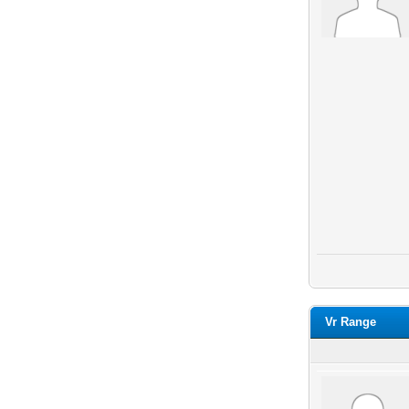
Vr Range