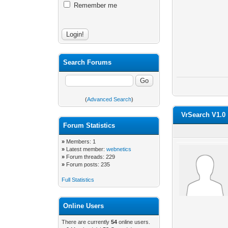
Remember me
Search Forums
(
Advanced Search
)
VrSearch V1.0
Forum Statistics
»
Members: 1
»
Latest member:
webnetics
»
Forum threads: 229
»
Forum posts: 235
Full Statistics
Online Users
There are currently
54
online users.