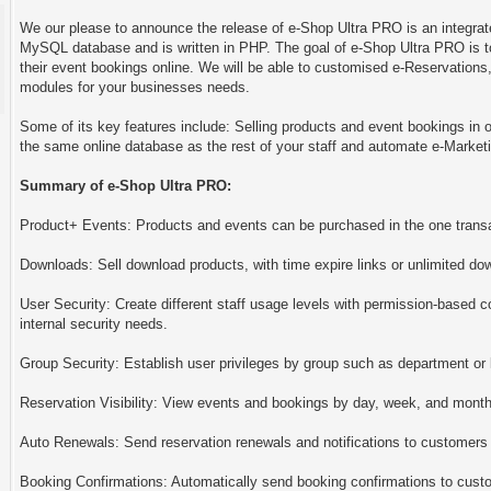
We our please to announce the release of e-Shop Ultra PRO is an integrat
MySQL database and is written in PHP. The goal of e-Shop Ultra PRO is t
their event bookings online. We will be able to customised e-Reservations
modules for your businesses needs.
Some of its key features include: Selling products and event bookings in o
the same online database as the rest of your staff and automate e-Marke
Summary of e-Shop Ultra PRO:
Product+ Events: Products and events can be purchased in the one trans
Downloads: Sell download products, with time expire links or unlimited do
User Security: Create different staff usage levels with permission-based c
internal security needs.
Group Security: Establish user privileges by group such as department or 
Reservation Visibility: View events and bookings by day, week, and month. 
Auto Renewals: Send reservation renewals and notifications to customers 
Booking Confirmations: Automatically send booking confirmations to cust