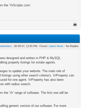
om the ‘VrScripts.com’.
webnetics
- 30-09-07, 12:55 PM - Forum:
Latest News
- No Replies
s been designed and written in PHP & MySQL.
ting property listings for estate agents.
anges to update your website. The main role of
listings using other search criteria’s. VrProperty can
e used for one agent. VrProperty has also been
es with radius search.
 the ‘Vr’ range of software. The first one will be
selling generic version of our software. For more