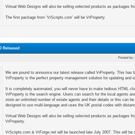
Virtual Web Designs will also be selling selected products as packages fr
The first package from ‘VrScripts.com’ will be VrProperty
.0 Released
Posted by:
We are pound to announce our latest release called VrProperty. This ha
VrProperty is the perfect property management solution for updating and edi
It is completely automated, you will never have to make tedious HTML ch
VrProperty is the search engine. Users can search for the local agents and 
store an unlimited number of estate agents and their details or this can b
designed to use multi-language and uses the UK postal codes with distanc
Virtual Web Designs will also be selling selected products as packages from
VrProperty.
VrScripts.com & VrForge.net will be launched late July 2007. This will be 