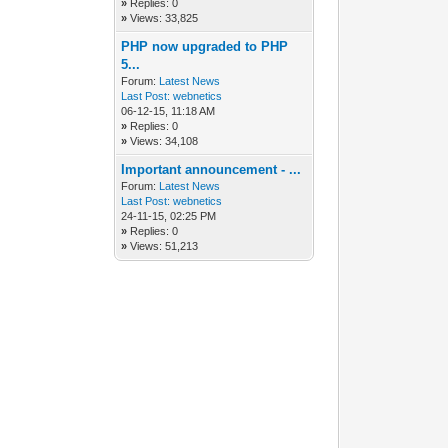
»
Replies: 0
»
Views: 33,825
PHP now upgraded to PHP
5...
Forum:
Latest News
Last Post:
webnetics
06-12-15, 11:18 AM
»
Replies: 0
»
Views: 34,108
Important announcement - ...
Forum:
Latest News
Last Post:
webnetics
24-11-15, 02:25 PM
»
Replies: 0
»
Views: 51,213