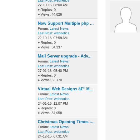
Last Post:
webnetics
22-10-16, 08:00 AM
»
Replies: 0
»
Views: 44,026
Now Support Multiple php ...
Forum:
Latest News
Last Post:
webnetics
22-10-16, 07:59 AM
»
Replies: 0
»
Views: 34,337
Mail Server upgrade - Adv...
Forum:
Latest News
Last Post:
webnetics
27-01-16, 05:40 PM
»
Replies: 0
»
Views: 33,170
Virtual Web Designs â€“ M...
Forum:
Latest News
Last Post:
webnetics
24-01-16, 12:07 PM
»
Replies: 0
»
Views: 34,058
Christmas Opening Times -...
Forum:
Latest News
Last Post:
webnetics
24-12-15, 07:31 AM