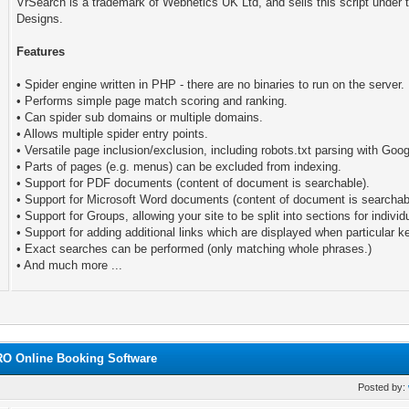
VrSearch is a trademark of Webnetics UK Ltd, and sells this script under
Designs.
Features
• Spider engine written in PHP - there are no binaries to run on the server.
• Performs simple page match scoring and ranking.
• Can spider sub domains or multiple domains.
• Allows multiple spider entry points.
• Versatile page inclusion/exclusion, including robots.txt parsing with Goo
• Parts of pages (e.g. menus) can be excluded from indexing.
• Support for PDF documents (content of document is searchable).
• Support for Microsoft Word documents (content of document is searchab
• Support for Groups, allowing your site to be split into sections for indivi
• Support for adding additional links which are displayed when particular 
• Exact searches can be performed (only matching whole phrases.)
• And much more ...
RO Online Booking Software
Posted by: