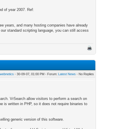
d of year 2007. Ref:
hree years, and many hosting companies have already
r standard scripting language, you can still access
webnetics
- 30-09-07, 01:00 PM - Forum:
Latest News
- No Replies
rch. VrSearch allow visitors to perform a search on
e is written in PHP, so it does not require binaries to
elling generic version of this software.