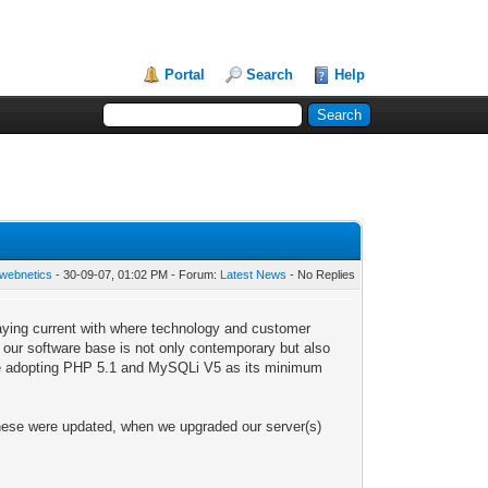
Portal
Search
Help
webnetics
- 30-09-07, 01:02 PM - Forum:
Latest News
- No Replies
aying current with where technology and customer
t our software base is not only contemporary but also
l be adopting PHP 5.1 and MySQLi V5 as its minimum
hese were updated, when we upgraded our server(s)