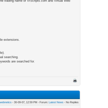
 the trading name of VrScripts.com and Virtual Web
gle extensions.
le).
dual searching.
keywords are searched for.
webnetics
- 30-09-07, 12:59 PM - Forum:
Latest News
- No Replies