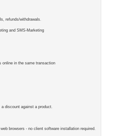
s, refunds/withdrawals.
keting and SMS-Marketing
online in the same transaction
 a discount against a product.
eb browsers - no client software installation required.