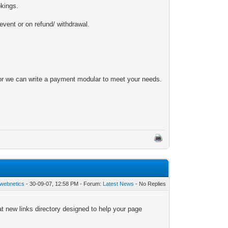
okings.
vent or on refund/ withdrawal.
 or we can write a payment modular to meet your needs.
webnetics
- 30-09-07, 12:58 PM - Forum:
Latest News
- No Replies
t new links directory designed to help your page