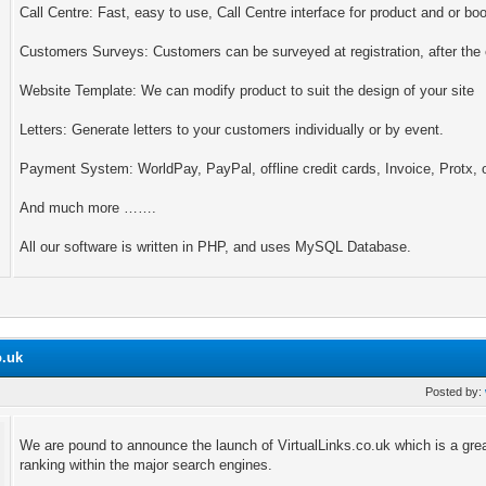
Call Centre: Fast, easy to use, Call Centre interface for product and or bo
Customers Surveys: Customers can be surveyed at registration, after the e
Website Template: We can modify product to suit the design of your site
Letters: Generate letters to your customers individually or by event.
Payment System: WorldPay, PayPal, offline credit cards, Invoice, Protx,
And much more …….
All our software is written in PHP, and uses MySQL Database.
o.uk
Posted by:
We are pound to announce the launch of VirtualLinks.co.uk which is a grea
ranking within the major search engines.