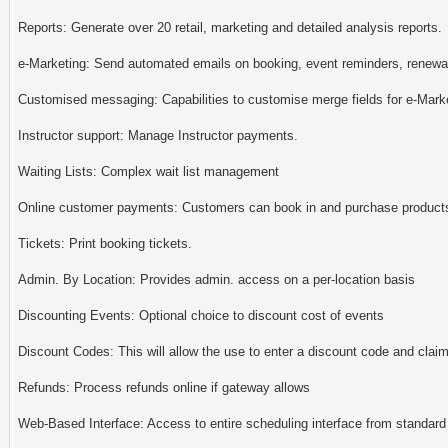
Reports: Generate over 20 retail, marketing and detailed analysis reports.
e-Marketing: Send automated emails on booking, event reminders, renewal
Customised messaging: Capabilities to customise merge fields for e-Mar
Instructor support: Manage Instructor payments.
Waiting Lists: Complex wait list management
Online customer payments: Customers can book in and purchase products 
Tickets: Print booking tickets.
Admin. By Location: Provides admin. access on a per-location basis
Discounting Events: Optional choice to discount cost of events
Discount Codes: This will allow the use to enter a discount code and claim
Refunds: Process refunds online if gateway allows
Web-Based Interface: Access to entire scheduling interface from standard w