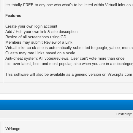
It's totally FREE to any one who what's to be listed within VirtualLinks.co.
Features
Create your own login account
Add / Edit your own link & site description
Resize of all screenshots using GD.
Members may submit Review of a Link.
VirtualLinks.co.uk site is automatically submitted to google, yahoo, ms
Guests may rate Links based on a scale.
Anti-cheat system: All votes/reviews. User can't vote more than once!
List over latest, best and most popular, also when you are in a subcategor
This software will also be available as a generic version on VrScripts.com
Posted by:
VrRange