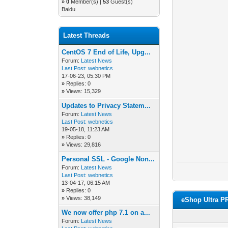
»
0
Member(s) |
53
Guest(s)
Baidu
Latest Threads
CentOS 7 End of Life, Upg...
Forum:
Latest News
Last Post:
webnetics
17-06-23, 05:30 PM
»
Replies: 0
»
Views: 15,329
Updates to Privacy Statem...
Forum:
Latest News
Last Post:
webnetics
19-05-18, 11:23 AM
»
Replies: 0
»
Views: 29,816
Personal SSL - Google Non...
Forum:
Latest News
Last Post:
webnetics
13-04-17, 06:15 AM
»
Replies: 0
»
Views: 38,149
eShop Ultra P
We now offer php 7.1 on a...
Forum:
Latest News