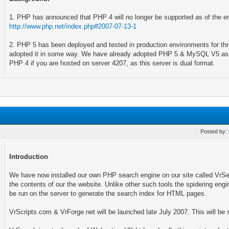
1. PHP has announced that PHP 4 will no longer be supported as of the en
http://www.php.net/index.php#2007-07-13-1
2. PHP 5 has been deployed and tested in production environments for t
adopted it in some way. We have already adopted PHP 5 & MySQL V5 as ou
PHP 4 if you are hosted on server 4207, as this server is dual format.
Posted by:
Introduction
We have now installed our own PHP search engine on our site called VrSea
the contents of our the website. Unlike other such tools the spidering engin
be run on the server to generate the search index for HTML pages.
VrScripts.com & VrForge.net will be launched late July 2007. This will be s