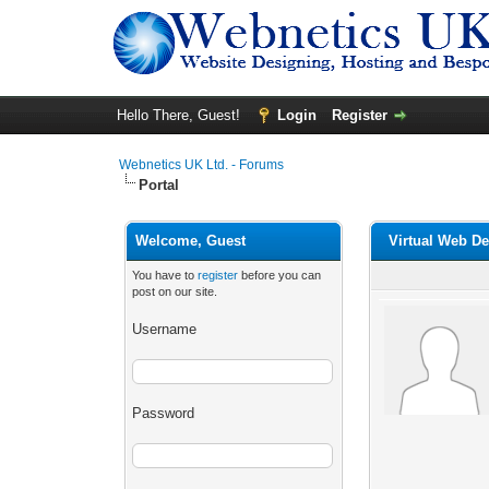
Hello There, Guest!
Login
Register
Webnetics UK Ltd. - Forums
Portal
Welcome, Guest
Virtual Web D
You have to
register
before you can
post on our site.
Username
Password