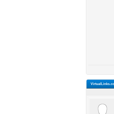
VirtualLinks.c