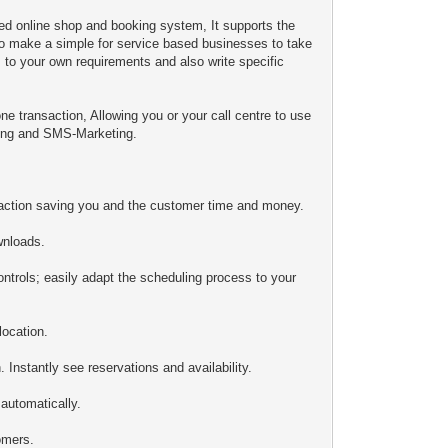
ed online shop and booking system, It supports the
o make a simple for service based businesses to take
, to your own requirements and also write specific
ne transaction, Allowing you or your call centre to use
ting and SMS-Marketing.
action saving you and the customer time and money.
wnloads.
ontrols; easily adapt the scheduling process to your
location.
Instantly see reservations and availability.
automatically.
omers.