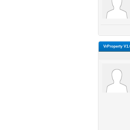
VrProperty V1