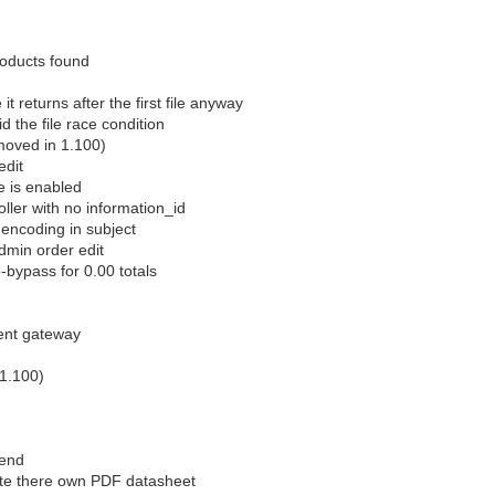
roducts found
 returns after the first file anyway
d the file race condition
emoved in 1.100)
edit
e is enabled
ller with no information_id
 encoding in subject
admin order edit
-bypass for 0.00 totals
ent gateway
 1.100)
tend
ate there own PDF datasheet