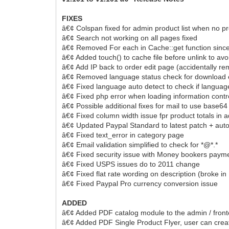
FIXES
â€¢ Colspan fixed for admin product list when no p
â€¢ Search not working on all pages fixed
â€¢ Removed For each in Cache::get function since it
â€¢ Added touch() to cache file before unlink to avoi
â€¢ Add IP back to order edit page (accidentally r
â€¢ Removed language status check for download 
â€¢ Fixed language auto detect to check if languag
â€¢ Fixed php error when loading information contro
â€¢ Possible additional fixes for mail to use base64
â€¢ Fixed column width issue fpr product totals in 
â€¢ Updated Paypal Standard to latest patch + auto
â€¢ Fixed text_error in category page
â€¢ Email validation simplified to check for *@*.*
â€¢ Fixed security issue with Money bookers paym
â€¢ Fixed USPS issues do to 2011 change
â€¢ Fixed flat rate wording on description (broke in
â€¢ Fixed Paypal Pro currency conversion issue
ADDED
â€¢ Added PDF catalog module to the admin / fron
â€¢ Added PDF Single Product Flyer, user can cre