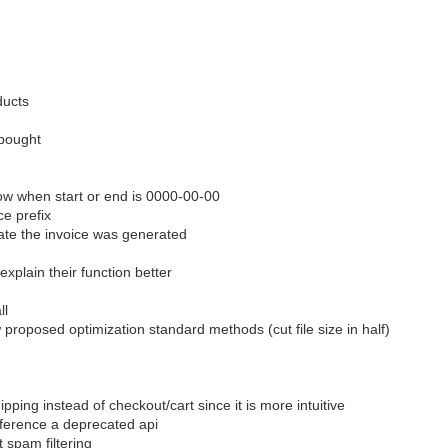
ducts
 bought
show when start or end is 0000-00-00
ce prefix
date the invoice was generated
xplain their function better
ll
 proposed optimization standard methods (cut file size in half)
ing instead of checkout/cart since it is more intuitive
ference a deprecated api
 spam filtering