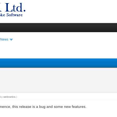
t News
 by
webnetics
.)
mence, this release is a bug and some new features.