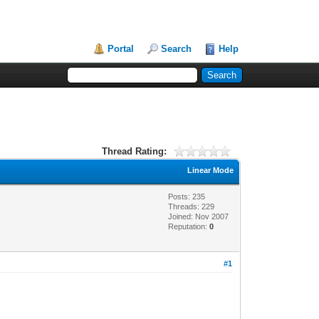
Portal
Search
Help
Thread Rating:
Linear Mode
Posts: 235
Threads: 229
Joined: Nov 2007
Reputation:
0
#1