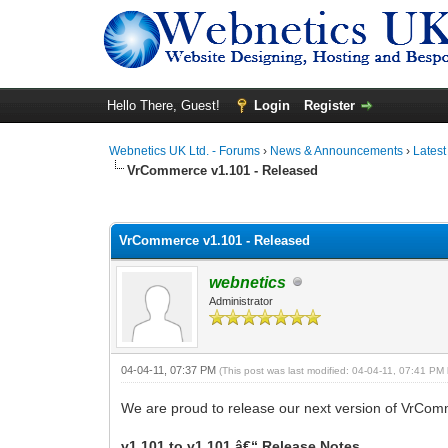
Hello There, Guest!
Login
Register
Webnetics UK Ltd. - Forums
›
News & Announcements
›
Lates
VrCommerce v1.101 - Released
0 Vote(s) - 0 Average
1
2
3
4
5
VrCommerce v1.101 - Released
webnetics
Administrator
04-04-11, 07:37 PM
(This post was last modified: 04-04-11, 07:41 PM
We are proud to release our next version of VrCom
v1.101 to v1.101 â€“ Release Notes