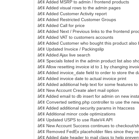
â€¢ Added MSRP to admin / frontend products
â€¢ Added visual rows to the admin pages
â€¢ Added Customer Activity report
â€¢ Added Restricted Customer Groups
â€¢ Added Call for price
â€¢ Added Next / Previous links to the frontend pro
â€¢ Added VAT to customers accounts
â€¢ Added Customer who bought this product also
â€¢ Updated Invoice / Packingslip
â€¢ Added Ajax live search
â€¢ Specials listed in the admin product list also 
â€¢ Allow resetting invoice id to 1 by changing invoi
â€¢ Added invoice_date field to order to store the 
â€¢ Added invoice date to actual invoice print
â€¢ Added additional help text for some features to e
â€¢ New Account Create alert mail option
â€¢ Added email to db insert for admin on new insta
â€¢ Converted setting.php controller to use the new
â€¢ Added additional security params in htaccess
â€¢ Additional minor code optimizations
â€¢ Updated USPS to use RateV4 API
â€¢ New Account Success continues to checkout/shipp
â€¢ Removed FedEx placeholder files since they re
â€¢ Added date header to mail class to help prevent