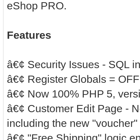
eShop PRO.
Features
â€¢ Security Issues - SQL in
â€¢ Register Globals = OFF
â€¢ Now 100% PHP 5, versio
â€¢ Customer Edit Page - Now
including the new "voucher" 
â€¢ "Free Shipping" logic 