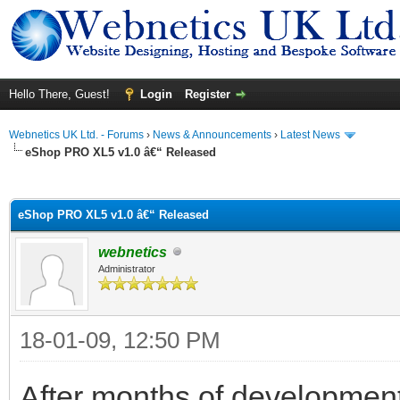
Hello There, Guest!
Login
Register
Webnetics UK Ltd. - Forums
›
News & Announcements
›
Latest News
eShop PRO XL5 v1.0 â€“ Released
ge
eShop PRO XL5 v1.0 â€“ Released
webnetics
Administrator
18-01-09, 12:50 PM
After months of developmen