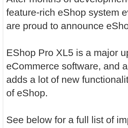
feature-rich eShop system e
are proud to announce eS
EShop Pro XL5 is a major u
eCommerce software, and ad
adds a lot of new functionali
of eShop.
See below for a full list of 