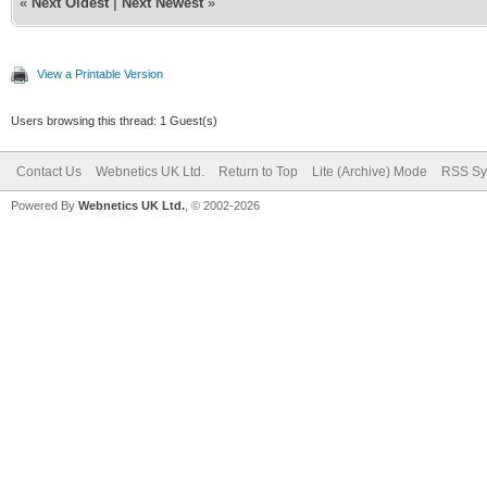
«
Next Oldest
|
Next Newest
»
View a Printable Version
Users browsing this thread: 1 Guest(s)
Contact Us
Webnetics UK Ltd.
Return to Top
Lite (Archive) Mode
RSS Sy
Powered By
Webnetics UK Ltd.
, © 2002-2026