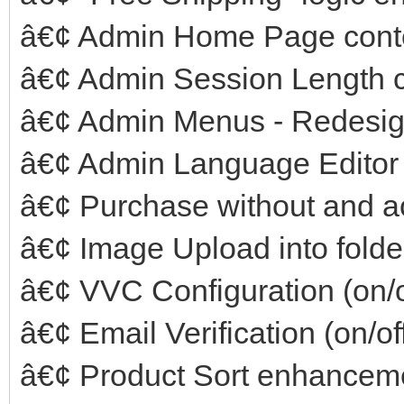
â€¢ Admin Home Page cont
â€¢ Admin Session Length c
â€¢ Admin Menus - Redesi
â€¢ Admin Language Editor
â€¢ Purchase without and a
â€¢ Image Upload into folde
â€¢ VVC Configuration (on/o
â€¢ Email Verification (on/of
â€¢ Product Sort enhancem