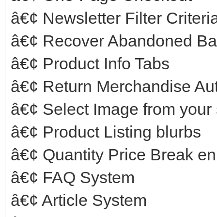
â€¢ Newsletter Filter Criter
â€¢ Recover Abandoned Ba
â€¢ Product Info Tabs
â€¢ Return Merchandise Aut
â€¢ Select Image from your 
â€¢ Product Listing blurbs
â€¢ Quantity Price Break 
â€¢ FAQ System
â€¢ Article System