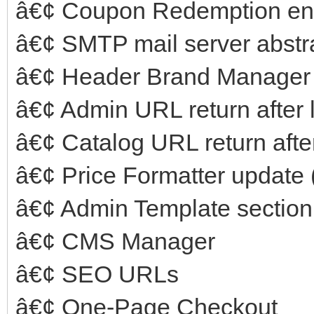
â€¢ Coupon Redemption e
â€¢ SMTP mail server abstr
â€¢ Header Brand Manager f
â€¢ Admin URL return after 
â€¢ Catalog URL return after
â€¢ Price Formatter update
â€¢ Admin Template section
â€¢ CMS Manager
â€¢ SEO URLs
â€¢ One-Page Checkout