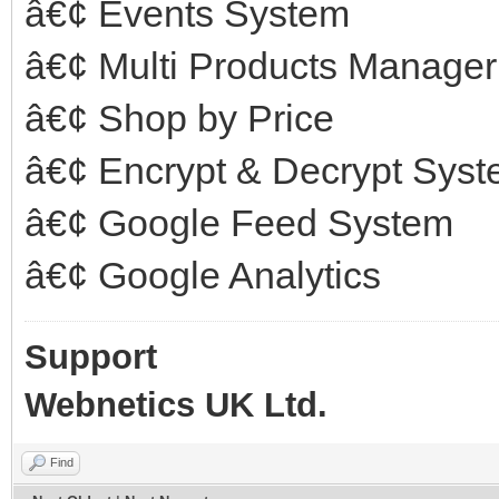
â€¢ Events System
â€¢ Multi Products Manager
â€¢ Shop by Price
â€¢ Encrypt & Decrypt Sys
â€¢ Google Feed System
â€¢ Google Analytics
Support
Webnetics UK Ltd.
Find