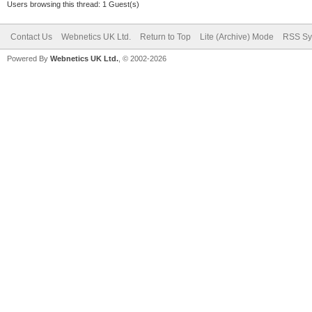
Users browsing this thread: 1 Guest(s)
Contact Us
Webnetics UK Ltd.
Return to Top
Lite (Archive) Mode
RSS Sy
Powered By
Webnetics UK Ltd.
, © 2002-2026