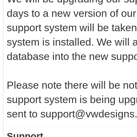
days to a new version of our
support system will be taken
system is installed. We will 
database into the new suppo
Please note there will be no
support system is being upgr
sent to support@vwdesigns
Support