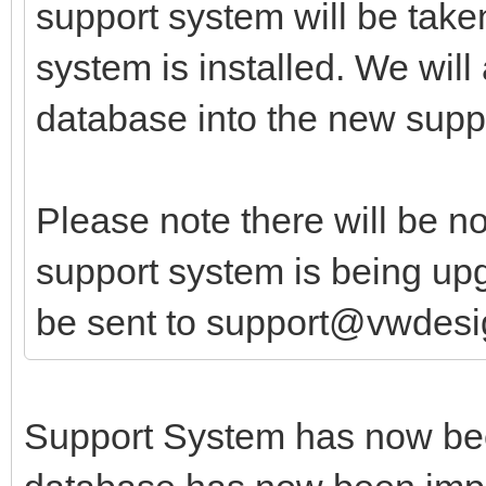
support system will be taken
system is installed. We will
database into the new supp
Please note there will be n
support system is being upg
be sent to support@vwdesi
Support System has now bee