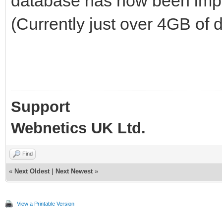
database has now been impo
(Currently just over 4GB of d
Support
Webnetics UK Ltd.
Find
«
Next Oldest
|
Next Newest
»
View a Printable Version