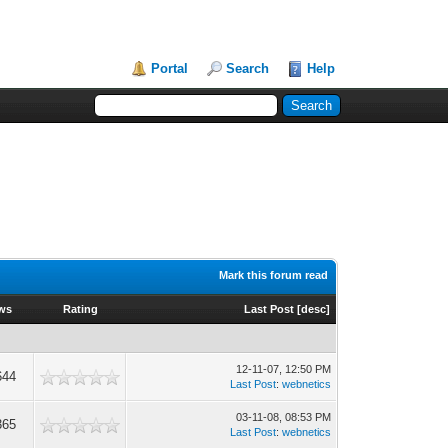
Portal
Search
Help
Mark this forum read
ews
Rating
Last Post
[
desc
]
12-11-07, 12:50 PM
644
Last Post
:
webnetics
03-11-08, 08:53 PM
365
Last Post
:
webnetics