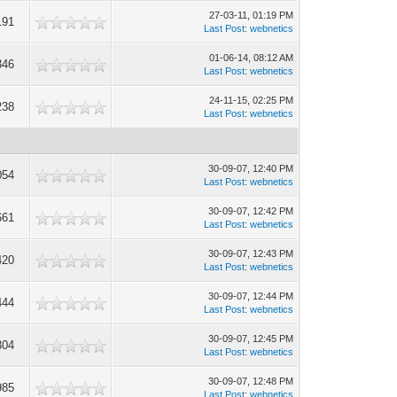
27-03-11, 01:19 PM
191
Last Post
:
webnetics
01-06-14, 08:12 AM
346
Last Post
:
webnetics
24-11-15, 02:25 PM
238
Last Post
:
webnetics
30-09-07, 12:40 PM
054
Last Post
:
webnetics
30-09-07, 12:42 PM
661
Last Post
:
webnetics
30-09-07, 12:43 PM
420
Last Post
:
webnetics
30-09-07, 12:44 PM
444
Last Post
:
webnetics
30-09-07, 12:45 PM
304
Last Post
:
webnetics
30-09-07, 12:48 PM
985
Last Post
:
webnetics