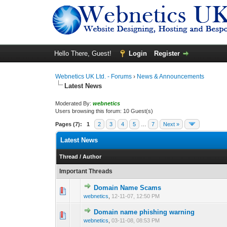
Hello There, Guest!
Login
Register
Webnetics UK Ltd. - Forums
›
News & Announcements
Latest News
Moderated By:
webnetics
Users browsing this forum: 10 Guest(s)
Pages (7):
1
2
3
4
5
…
7
Next »
Latest News
Thread
/
Author
Important Threads
Domain Name Scams
0 Vote(s) - 0 out 
1
webnetics
,
12-11-07, 12:50 PM
Domain name phishing warning
0 Vote(s) - 0 out 
1
webnetics
,
03-11-08, 08:53 PM