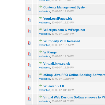
webnetics
,
30-09-07, 12:48 PM
Contents Management System
0 Vote(s) - 0 out 
1
webnetics
,
30-09-07, 12:49 PM
YourLocalPages.biz
0 Vote(s) - 0 out 
1
webnetics
,
30-09-07, 12:53 PM
VrScripts.com & VrForge.net
0 Vote(s) - 0 out 
1
webnetics
,
30-09-07, 12:54 PM
VrProperty V1.0 Released
0 Vote(s) - 0 out 
1
webnetics
,
30-09-07, 12:55 PM
Vr Range
0 Vote(s) - 0 out 
1
webnetics
,
30-09-07, 12:56 PM
VirtualLinks.co.uk
0 Vote(s) - 0 out 
1
webnetics
,
30-09-07, 12:58 PM
eShop Ultra PRO Online Booking Softwar
0 Vote(s) - 0 out 
1
webnetics
,
30-09-07, 12:59 PM
VrSearch V1.0
0 Vote(s) - 0 out 
1
webnetics
,
30-09-07, 01:00 PM
Virtual Web Designs Software moves to P
0 Vote(s) - 0 out 
1
webnetics
,
30-09-07, 01:02 PM