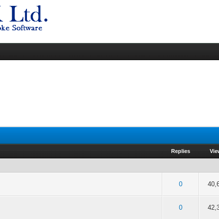
Replies
Vi
of 5 in Average
2
3
4
5
0
40,
of 5 in Average
2
3
4
5
0
42,