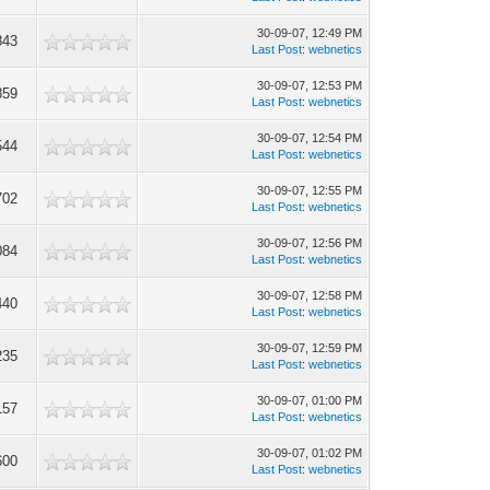
30-09-07, 12:49 PM
843
Last Post
:
webnetics
30-09-07, 12:53 PM
859
Last Post
:
webnetics
30-09-07, 12:54 PM
544
Last Post
:
webnetics
30-09-07, 12:55 PM
702
Last Post
:
webnetics
30-09-07, 12:56 PM
084
Last Post
:
webnetics
30-09-07, 12:58 PM
440
Last Post
:
webnetics
30-09-07, 12:59 PM
235
Last Post
:
webnetics
30-09-07, 01:00 PM
157
Last Post
:
webnetics
30-09-07, 01:02 PM
600
Last Post
:
webnetics