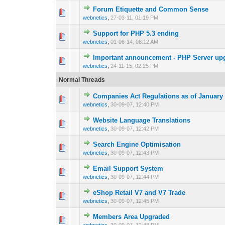
Forum Etiquette and Common Sense
0 Vote(s) - 0 out 
1
webnetics
,
27-03-11, 01:19 PM
Support for PHP 5.3 ending
0 Vote(s) - 0 out 
1
webnetics
,
01-06-14, 08:12 AM
Important announcement - PHP Server upgr
0 Vote(s) - 0 out 
1
webnetics
,
24-11-15, 02:25 PM
Normal Threads
Companies Act Regulations as of January 
0 Vote(s) - 0 out 
1
webnetics
,
30-09-07, 12:40 PM
Website Language Translations
0 Vote(s) - 0 out 
1
webnetics
,
30-09-07, 12:42 PM
Search Engine Optimisation
0 Vote(s) - 0 out 
1
webnetics
,
30-09-07, 12:43 PM
Email Support System
0 Vote(s) - 0 out 
1
webnetics
,
30-09-07, 12:44 PM
eShop Retail V7 and V7 Trade
0 Vote(s) - 0 out 
1
webnetics
,
30-09-07, 12:45 PM
Members Area Upgraded
0 Vote(s) - 0 out 
1