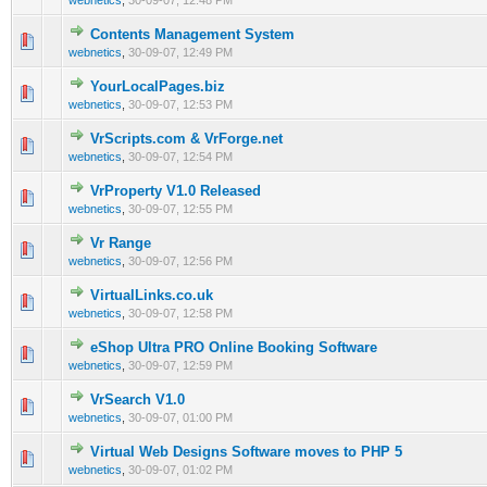
webnetics
,
30-09-07, 12:48 PM
Contents Management System
0 Vote(s) - 0 out of 5 in Average
1
2
3
4
5
webnetics
,
30-09-07, 12:49 PM
YourLocalPages.biz
0 Vote(s) - 0 out of 5 in Average
1
2
3
4
5
webnetics
,
30-09-07, 12:53 PM
VrScripts.com & VrForge.net
0 Vote(s) - 0 out of 5 in Average
1
2
3
4
5
webnetics
,
30-09-07, 12:54 PM
VrProperty V1.0 Released
0 Vote(s) - 0 out of 5 in Average
1
2
3
4
5
webnetics
,
30-09-07, 12:55 PM
Vr Range
0 Vote(s) - 0 out of 5 in Average
1
2
3
4
5
webnetics
,
30-09-07, 12:56 PM
VirtualLinks.co.uk
0 Vote(s) - 0 out of 5 in Average
1
2
3
4
5
webnetics
,
30-09-07, 12:58 PM
eShop Ultra PRO Online Booking Software
0 Vote(s) - 0 out of 5 in Average
1
2
3
4
5
webnetics
,
30-09-07, 12:59 PM
VrSearch V1.0
0 Vote(s) - 0 out of 5 in Average
1
2
3
4
5
webnetics
,
30-09-07, 01:00 PM
Virtual Web Designs Software moves to PHP 5
0 Vote(s) - 0 out of 5 in Average
1
2
3
4
5
webnetics
,
30-09-07, 01:02 PM