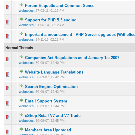
Forum Etiquette and Common Sense
0 Vote(s) - 0 out of 5 in Average
1
2
3
4
5
webnetics
,
27-03-11, 01:19 PM
Support for PHP 5.3 ending
0 Vote(s) - 0 out of 5 in Average
1
2
3
4
5
webnetics
,
01-06-14, 08:12 AM
Important announcement - PHP Server upgrades (Will effe
0 Vote(s) - 0 out of 5 in Average
1
2
3
4
5
webnetics
,
24-11-15, 02:25 PM
Normal Threads
Companies Act Regulations as of January 1st 2007
0 Vote(s) - 0 out of 5 in Average
1
2
3
4
5
webnetics
,
30-09-07, 12:40 PM
Website Language Translations
0 Vote(s) - 0 out of 5 in Average
1
2
3
4
5
webnetics
,
30-09-07, 12:42 PM
Search Engine Optimisation
0 Vote(s) - 0 out of 5 in Average
1
2
3
4
5
webnetics
,
30-09-07, 12:43 PM
Email Support System
0 Vote(s) - 0 out of 5 in Average
1
2
3
4
5
webnetics
,
30-09-07, 12:44 PM
eShop Retail V7 and V7 Trade
0 Vote(s) - 0 out of 5 in Average
1
2
3
4
5
webnetics
,
30-09-07, 12:45 PM
Members Area Upgraded
0 Vote(s) - 0 out of 5 in Average
1
2
3
4
5