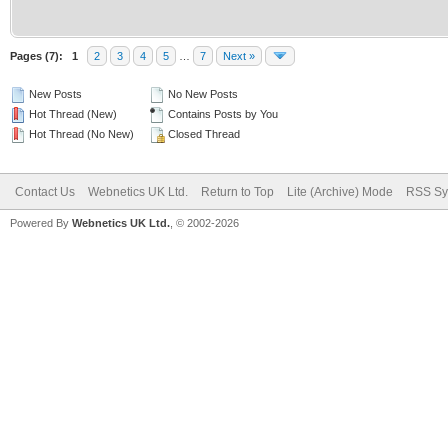
Pages (7):
1
2
3
4
5
…
7
Next »
New Posts
No New Posts
Hot Thread (New)
Contains Posts by You
Hot Thread (No New)
Closed Thread
Contact Us
Webnetics UK Ltd.
Return to Top
Lite (Archive) Mode
RSS Sy
Powered By
Webnetics UK Ltd.
, © 2002-2026