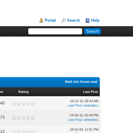
Portal
Search
Help
Mark this forum read
ws
Rating
Last Post
18-12-10, 08:32 AM
540
Last Post
:
webnetics
24-05-10, 02:49 PM
373
Last Post
:
webnetics
18-01-09, 12:51 PM
513