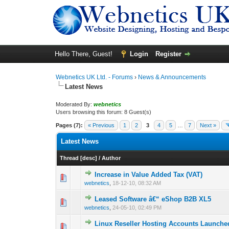
Hello There, Guest!
Login
Register
Webnetics UK Ltd. - Forums
›
News & Announcements
Latest News
Moderated By:
webnetics
Users browsing this forum: 8 Guest(s)
Pages (7):
« Previous
1
2
3
4
5
…
7
Next »
Latest News
Thread
[
desc
]
/
Author
Increase in Value Added Tax (VAT)
0 Vote(s) - 0 out 
1
webnetics
,
18-12-10, 08:32 AM
Leased Software â€“ eShop B2B XL5
0 Vote(s) - 0 out 
1
webnetics
,
24-05-10, 02:49 PM
Linux Reseller Hosting Accounts Launche
0 Vote(s) - 0 out 
1