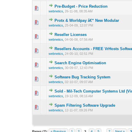
Pre-Budget - Price Reduction
0 Vote(s) - 0 out 
1
webnetics
,
26-11-08, 08:35 AM
Protx & Worldpay â€“ New Modular
0 Vote(s) - 0 out 
1
webnetics
,
25-04-09, 12:07 PM
Reseller Licenses
0 Vote(s) - 0 out 
1
webnetics
,
04-06-08, 07:56 AM
Resellers Accounts - FREE VrHosts Softw
0 Vote(s) - 0 out 
1
webnetics
,
24-05-10, 02:51 PM
Search Engine Optimisation
0 Vote(s) - 0 out 
1
webnetics
,
30-09-07, 12:43 PM
Software Bug Tracking System
0 Vote(s) - 0 out 
1
webnetics
,
02-10-07, 09:07 AM
Sold - Mil-Tech Computer Systems Ltd (Vi
0 Vote(s) - 0 out 
1
webnetics
,
19-12-09, 08:16 AM
Spam Filtering Software Upgrade
0 Vote(s) - 0 out 
1
webnetics
,
12-11-07, 09:26 PM
Pages (7):
« Previous
1
2
3
4
5
…
7
Next »