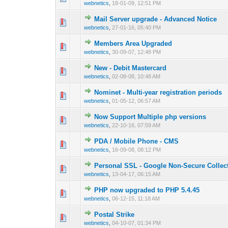
webnetics
,
18-01-09, 12:51 PM
Mail Server upgrade - Advanced Notice
0 Vote(s) - 0 out 
1
webnetics
,
27-01-16, 05:40 PM
Members Area Upgraded
0 Vote(s) - 0 out 
1
webnetics
,
30-09-07, 12:48 PM
New - Debit Mastercard
0 Vote(s) - 0 out 
1
webnetics
,
02-08-08, 10:48 AM
Nominet - Multi-year registration periods
0 Vote(s) - 0 out 
1
webnetics
,
01-05-12, 06:57 AM
Now Support Multiple php versions
0 Vote(s) - 0 out 
1
webnetics
,
22-10-16, 07:59 AM
PDA / Mobile Phone - CMS
0 Vote(s) - 0 out 
1
webnetics
,
16-09-08, 08:12 PM
Personal SSL - Google Non-Secure Collec
0 Vote(s) - 0 out 
1
webnetics
,
13-04-17, 06:15 AM
PHP now upgraded to PHP 5.4.45
0 Vote(s) - 0 out 
1
webnetics
,
06-12-15, 11:18 AM
Postal Strike
0 Vote(s) - 0 out 
1
webnetics
,
04-10-07, 01:34 PM