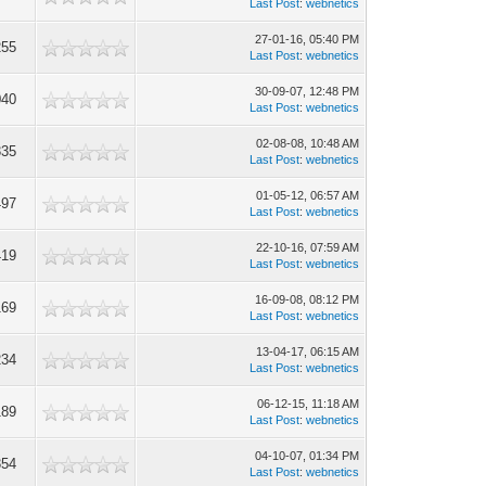
Last Post
:
webnetics
27-01-16, 05:40 PM
255
Last Post
:
webnetics
30-09-07, 12:48 PM
040
Last Post
:
webnetics
02-08-08, 10:48 AM
335
Last Post
:
webnetics
01-05-12, 06:57 AM
497
Last Post
:
webnetics
22-10-16, 07:59 AM
419
Last Post
:
webnetics
16-09-08, 08:12 PM
169
Last Post
:
webnetics
13-04-17, 06:15 AM
234
Last Post
:
webnetics
06-12-15, 11:18 AM
189
Last Post
:
webnetics
04-10-07, 01:34 PM
354
Last Post
:
webnetics