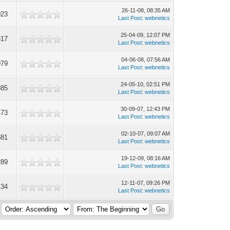
26-11-08, 08:35 AM
023
Last Post
:
webnetics
25-04-09, 12:07 PM
317
Last Post
:
webnetics
04-06-08, 07:56 AM
979
Last Post
:
webnetics
24-05-10, 02:51 PM
885
Last Post
:
webnetics
30-09-07, 12:43 PM
473
Last Post
:
webnetics
02-10-07, 09:07 AM
881
Last Post
:
webnetics
19-12-09, 08:16 AM
289
Last Post
:
webnetics
12-11-07, 09:26 PM
134
Last Post
:
webnetics