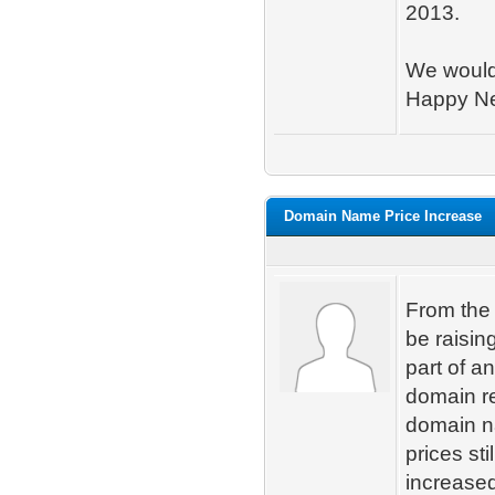
2013.
We would 
Happy Ne
Domain Name Price Increase
From the 
be raisin
part of an
domain re
domain n
prices st
increase