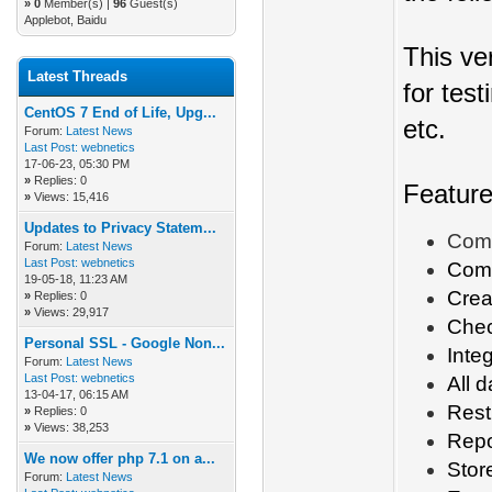
»
0
Member(s) |
96
Guest(s)
Applebot, Baidu
This ve
Latest Threads
for tes
CentOS 7 End of Life, Upg...
etc.
Forum:
Latest News
Last Post:
webnetics
17-06-23, 05:30 PM
»
Replies: 0
Featur
»
Views: 15,416
Updates to Privacy Statem...
Comp
Forum:
Latest News
Last Post:
webnetics
Com
19-05-18, 11:23 AM
Crea
»
Replies: 0
»
Views: 29,917
Check
Personal SSL - Google Non...
Inte
Forum:
Latest News
Last Post:
webnetics
All 
13-04-17, 06:15 AM
Rest
»
Replies: 0
»
Views: 38,253
Repo
We now offer php 7.1 on a...
Stor
Forum:
Latest News