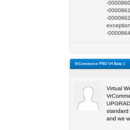
-0000860:
-0000861:
-0000862:
exceptio
-0000864
VrCommerce PRO V4 Beta 1
Virtual W
VrCommen
UPGRADE
standard 
and we wil