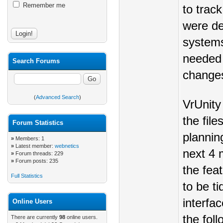
Remember me
to trac
were de
systems 
needed 
Search Forums
changes
(
Advanced Search
)
VrUnity
the file
Forum Statistics
plannin
»
Members: 1
»
Latest member:
webnetics
next 4 
»
Forum threads: 229
»
Forum posts: 235
the fea
Full Statistics
to be ti
interfac
Online Users
the foll
There are currently
98
online users.