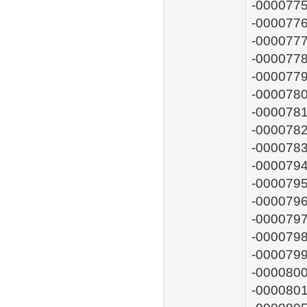
-0000775
-0000776
-0000777
-0000778
-0000779
-0000780
-0000781
-0000782
-0000783
-0000794
-0000795
-0000796
-0000797
-0000798:
-0000799
-0000800:
-0000801