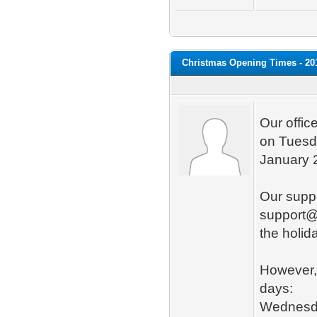
Christmas Opening Times - 20
Our offic
on Tuesd
January 
Our suppo
support@
the holid
However, 
days:
Wednesda