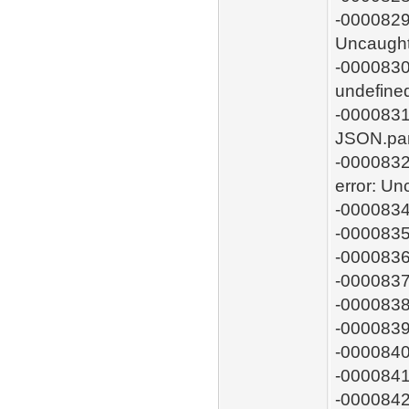
-0000829:
Uncaught
-0000830:
undefin
-0000831
JSON.pa
-0000832
error: U
-0000834
-0000835
-0000836
-0000837
-0000838
-0000839
-0000840
-0000841
-0000842