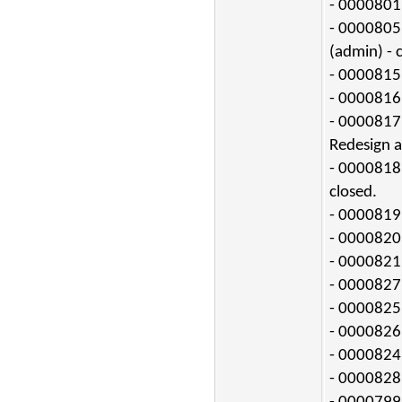
- 0000801:
- 0000805
(admin) - 
- 0000815:
- 0000816:
- 0000817:
Redesign a
- 0000818:
closed.
- 0000819:
- 0000820:
- 0000821:
- 0000827:
- 0000825:
- 0000826:
- 0000824:
- 0000828: