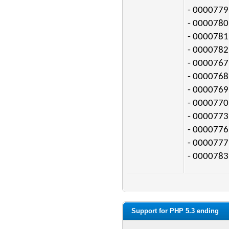
- 0000779:
- 0000780:
- 0000781:
- 0000782:
- 0000767:
- 0000768:
- 0000769:
- 0000770:
- 0000773:
- 0000776:
- 0000777:
- 0000783:
Support for PHP 5.3 ending