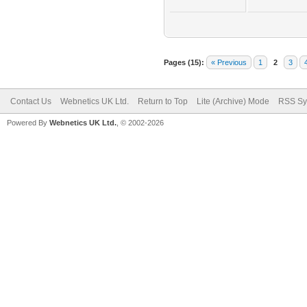
Pages (15):
« Previous
1
2
3
Contact Us
Webnetics UK Ltd.
Return to Top
Lite (Archive) Mode
RSS Sy
Powered By
Webnetics UK Ltd.
, © 2002-2026