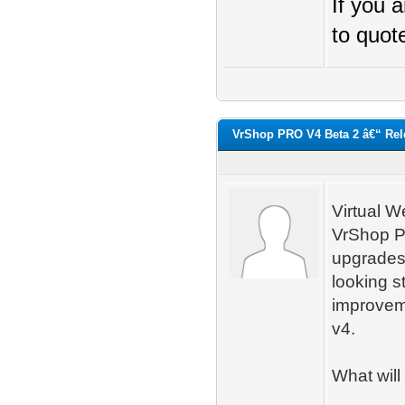
If you 
to quot
VrShop PRO V4 Beta 2 â€“ Rel
Virtual W
VrShop P
upgrades
looking s
improvemen
v4.
What will