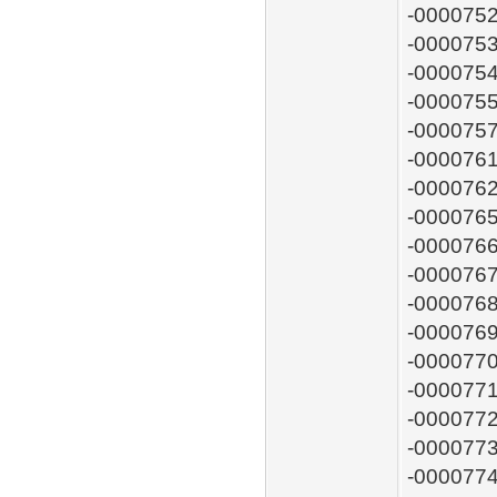
-0000752
-0000753
-0000754
-0000755
-0000757
-0000761
-0000762
-0000765
-0000766
-0000767
-0000768
-0000769
-0000770
-0000771
-0000772
-0000773
-0000774