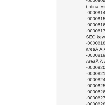
-0000805
(Intinal 
-0000814
-0000815:
-0000816
-0000817:
SEO keyw
-0000818
areaÂ Â
-0000819
AreaÂ Â
-0000820
-0000821
-0000824
-0000825
-0000826
-0000827:
-0000828