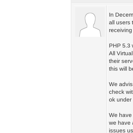
In Decemb
all users
receiving 
PHP 5.3 w
All Virtu
their ser
this will
We advise
check wit
ok under
We have i
we have a
issues u