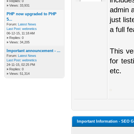
include
»
Replies: 0
»
Views: 33,931
admin a
PHP now upgraded to PHP
just li
5...
Forum:
Latest News
a full f
Last Post:
webnetics
06-12-15, 11:18 AM
»
Replies: 0
»
Views: 34,205
This ve
Important announcement - ...
Forum:
Latest News
for tes
Last Post:
webnetics
24-11-15, 02:25 PM
etc.
»
Replies: 0
»
Views: 51,314
Important Information - SEO 