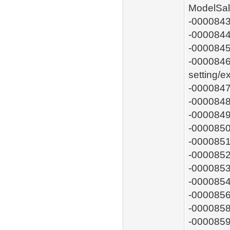
ModelSal
-0000843
-0000844
-0000845
-0000846:
setting/
-0000847
-0000848
-0000849
-0000850
-0000851
-0000852
-0000853
-0000854
-0000856
-0000858
-0000859