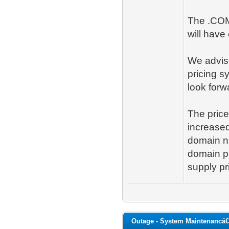
The .COM
will have
We advise
pricing s
look forw
The price
increased
domain na
domain pr
supply pr
Outage - System Maintenancâ€