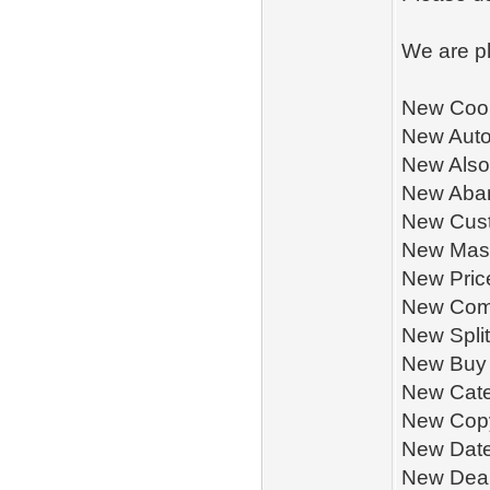
We are pl
New Cook
New Aut
New Also
New Aba
New Cus
New Mass
New Pric
New Com
New Spli
New Buy 
New Cate
New Copy
New Date
New Deal