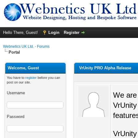
Hello There, Guest!
Login
Register
Webnetics UK Ltd. - Forums
Portal
Welcome, Guest
VrUnity PRO Alpha Release
You have to
register
before you can
post on our site.
Username
We are 
VrUnity
features
Password
VrUnity