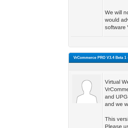
We will n
would adv
softwar
VrCommerce PRO V3.4 Beta 1 
Virtual W
VrCommer
and UPGR
and we wil
This vers
Please us