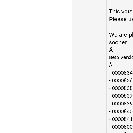
This vers
Please us
We are pl
sooner.
Â
Beta Versi
Â
- 0000834:
- 0000836:
- 0000838:
- 0000837:
- 0000839:
- 0000840:
- 0000841:
- 0000800: