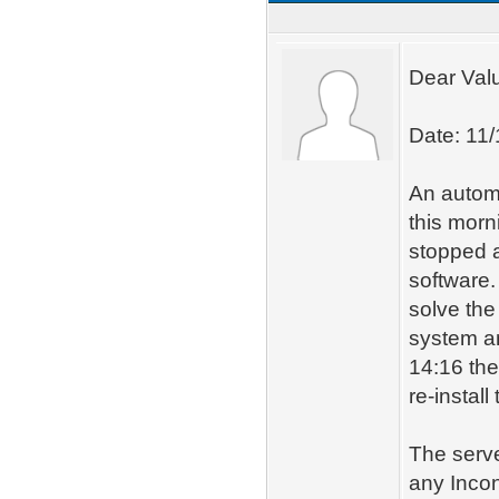
Dear Val
Date: 11
An automat
this morn
stopped a
software.
solve the
system an
14:16 the
re-instal
The serve
any Inco