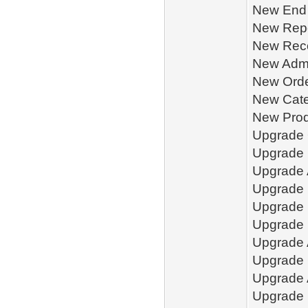
New End 
New Repo
New Reco
New Admi
New Orde
New Cate
New Prod
Upgrade 
Upgrade
Upgrade 
Upgrade 
Upgrade 
Upgrade 
Upgrade 
Upgrade 
Upgrade 
Upgrade 