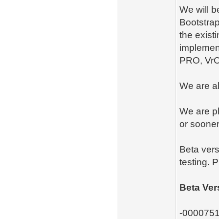
We will b
Bootstrap
the exist
implemen
PRO, Vr
We are a
We are pl
or sooner
Beta vers
testing. 
Beta Ver
-0000751