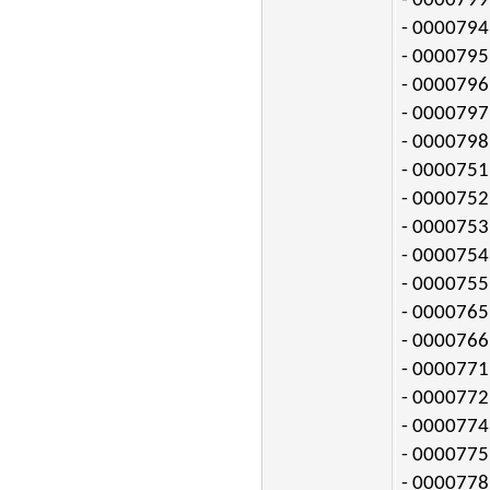
- 0000799:
- 0000794:
- 0000795:
- 0000796:
- 0000797:
- 0000798:
- 0000751:
- 0000752:
- 0000753:
- 0000754:
- 0000755:
- 0000765:
- 0000766:
- 0000771:
- 0000772:
- 0000774:
- 0000775:
- 0000778: