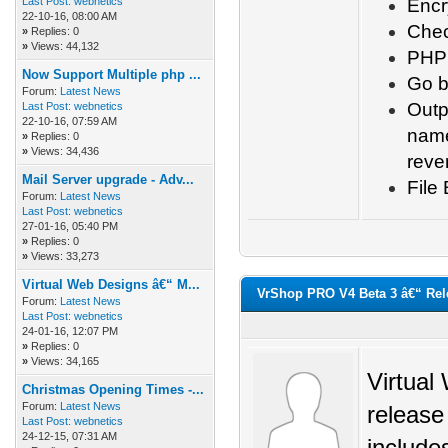
Last Post:
webnetics
Encr
22-10-16, 08:00 AM
Chec
»
Replies: 0
»
Views: 44,132
PHP 
Now Support Multiple php ...
Go ba
Forum:
Latest News
Outp
Last Post:
webnetics
22-10-16, 07:59 AM
name
»
Replies: 0
»
Views: 34,436
reve
Mail Server upgrade - Adv...
File
Forum:
Latest News
Last Post:
webnetics
27-01-16, 05:40 PM
»
Replies: 0
»
Views: 33,273
Virtual Web Designs â€“ M...
VrShop PRO V4 Beta 3 â€“ Rel
Forum:
Latest News
Last Post:
webnetics
24-01-16, 12:07 PM
»
Replies: 0
»
Views: 34,165
Virtual
Christmas Opening Times -...
Forum:
Latest News
release
Last Post:
webnetics
24-12-15, 07:31 AM