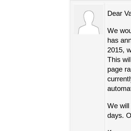
Dear V
We woul
has ann
2015, w
This wi
page ra
current
automat
We will
days. O