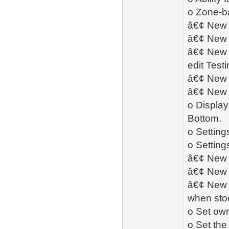
o Zone-b
â€¢ New 
â€¢ New 
â€¢ New -
edit Test
â€¢ New â
â€¢ New 
o Display
Bottom.
o Setting
o Setting
â€¢ New -
â€¢ New 
â€¢ New -
when stoc
o Set ow
o Set the