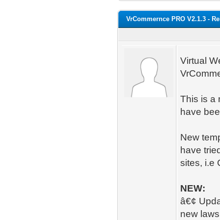
VrCommernce PRO V2.1.3 - Re
Virtual W
VrComme
This is a
have been
New temp
have trie
sites, i.
NEW:
â€¢ Updat
new laws