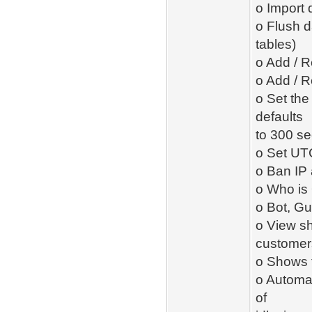
o Import 
o Flush d
tables)
o Add / R
o Add / R
o Set the 
defaults
to 300 se
o Set UTC
o Ban IP
o Who is 
o Bot, Gu
o View sh
customer
o Shows t
o Automat
of