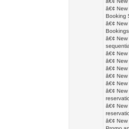
â€¢ New -
â€¢ New -
Booking S
â€¢ New 
Bookings 
â€¢ New -
sequentia
â€¢ New -
â€¢ New -
â€¢ New 
â€¢ New 
â€¢ New 
â€¢ New 
reservati
â€¢ New -
reservati
â€¢ New -
Promo an