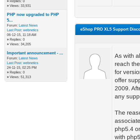
»
Replies: 0
»
Views: 33,931
PHP now upgraded to PHP
5...
Forum:
Latest News
eShop PRO XL5 Support Disco
Last Post:
webnetics
06-12-15, 11:18 AM
»
Replies: 0
»
Views: 34,205
Important announcement - ...
As with a
Forum:
Latest News
reach the
Last Post:
webnetics
24-11-15, 02:25 PM
for versi
»
Replies: 0
»
Views: 51,313
offer sup
2009. Aft
any suppo
The reaso
associate
php5.4 on
with php5