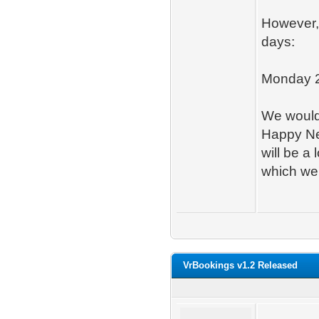
However, 
days:
Monday 2
We would 
Happy Ne
will be a
which we'
VrBookings v1.2 Released