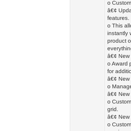
o Custome
â€¢ Upda
features.
o This al
instantly
product o
everythin
â€¢ New 
o Award 
for addit
â€¢ New
o Manage 
â€¢ New -
o Custome
grid.
â€¢ New 
o Custome