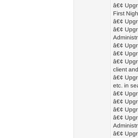
â€¢ Upgra
First Ni
â€¢ Upgr
â€¢ Upgra
Administr
â€¢ Upgra
â€¢ Upgra
â€¢ Upgra
client an
â€¢ Upgra
etc. in s
â€¢ Upgra
â€¢ Upgra
â€¢ Upgr
â€¢ Upgra
Administr
â€¢ Upgra