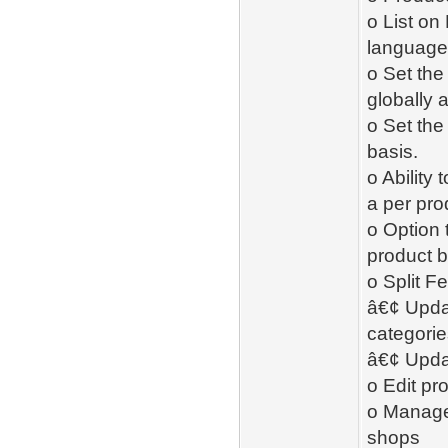
o List on
language 
o Set th
globally 
o Set the
basis.
o Ability
a per pro
o Option 
product b
o Split F
â€¢ Updat
categorie
â€¢ Upda
o Edit pr
o Manage 
shops