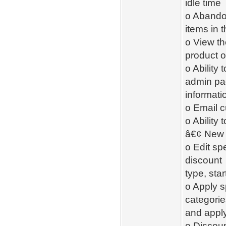
idle time
o Abandon
items in 
o View t
product o
o Ability
admin pag
informati
o Email 
o Ability
â€¢ New 
o Edit sp
discount
type, sta
o Apply s
categorie
and apply
o Discoun