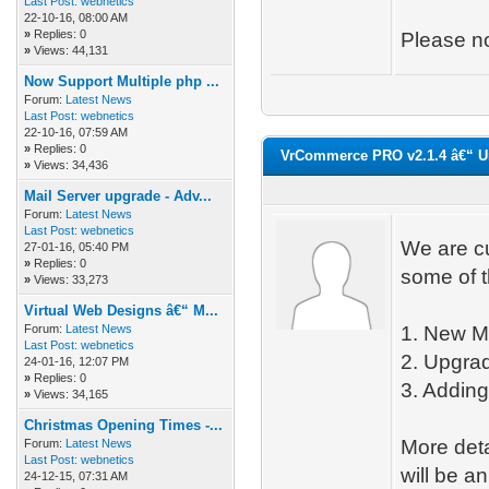
Last Post:
webnetics
22-10-16, 08:00 AM
»
Replies: 0
Please no
»
Views: 44,131
Now Support Multiple php ...
Forum:
Latest News
Last Post:
webnetics
22-10-16, 07:59 AM
»
Replies: 0
VrCommerce PRO v2.1.4 â€“ U
»
Views: 34,436
Mail Server upgrade - Adv...
Forum:
Latest News
Last Post:
webnetics
We are c
27-01-16, 05:40 PM
»
Replies: 0
some of t
»
Views: 33,273
Virtual Web Designs â€“ M...
Forum:
Latest News
1. New Mo
Last Post:
webnetics
2. Upgrad
24-01-16, 12:07 PM
»
Replies: 0
3. Adding
»
Views: 34,165
Christmas Opening Times -...
More det
Forum:
Latest News
Last Post:
webnetics
will be a
24-12-15, 07:31 AM