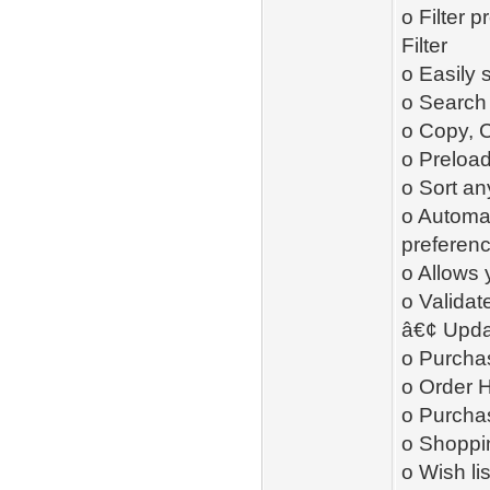
o Filter 
Filter
o Easily 
o Search 
o Copy, 
o Preload
o Sort an
o Automat
preferen
o Allows 
o Validat
â€¢ Upda
o Purcha
o Order H
o Purcha
o Shoppin
o Wish li