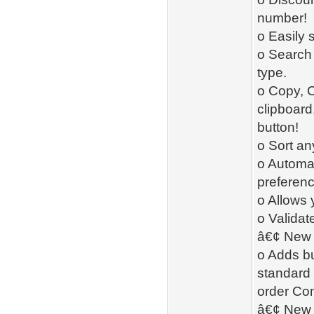
number!
o Easily 
o Search 
type.
o Copy, C
clipboard,
button!
o Sort an
o Automat
preferenc
o Allows 
o Validate
â€¢ New 
o Adds bu
standard
order Co
â€¢ New -