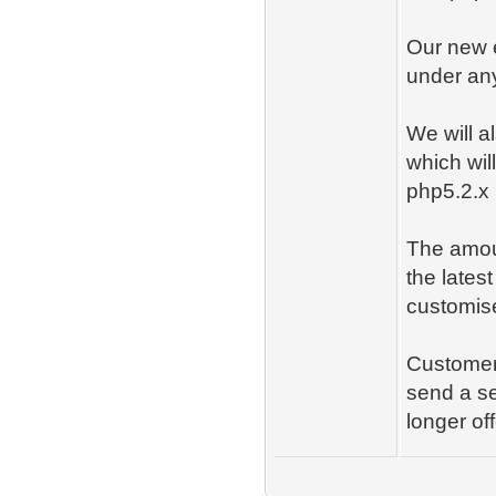
Our new 
under an
We will 
which wil
php5.2.x
The amoun
the lates
customise
Customers
send a se
longer of