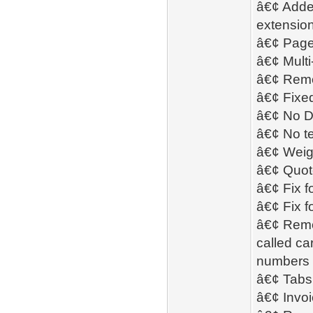
â€¢ Added
extension
â€¢ Page
â€¢ Mult
â€¢ Remo
â€¢ Fixed
â€¢ No D
â€¢ No te
â€¢ Weigh
â€¢ Quot
â€¢ Fix f
â€¢ Fix f
â€¢ Remo
called ca
numbers 
â€¢ Tabs 
â€¢ Invoi