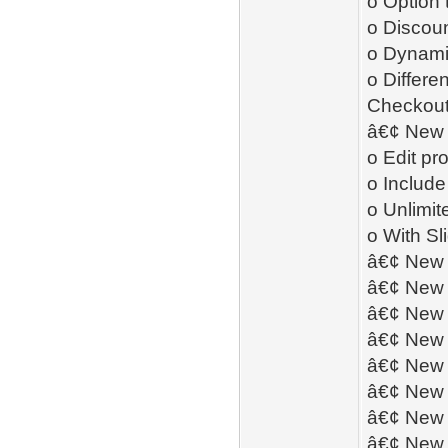
o Option 
o Discoun
o Dynamic
o Differe
Checkou
â€¢ New 
o Edit pr
o Include
o Unlimit
o With S
â€¢ New 
â€¢ New 
â€¢ New 
â€¢ New 
â€¢ New 
â€¢ New 
â€¢ New 
â€¢ New 