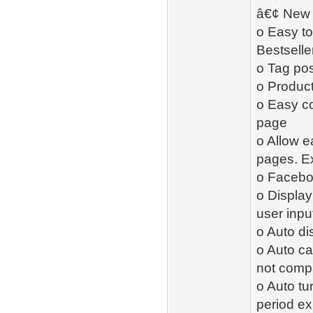
â€¢ New 
o Easy to
Bestselle
o Tag pos
o Product
o Easy co
page
o Allow ea
pages. Ex
o Facebo
o Displa
user inpu
o Auto di
o Auto ca
not compa
o Auto tu
period ex