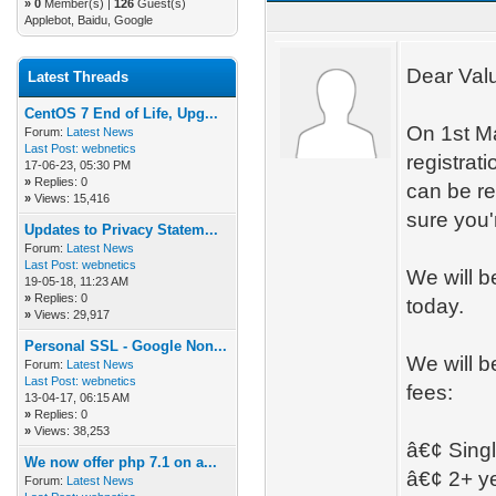
»
0
Member(s) |
126
Guest(s)
Applebot, Baidu, Google
Dear Val
Latest Threads
CentOS 7 End of Life, Upg...
On 1st Ma
Forum:
Latest News
Last Post:
webnetics
registrat
17-06-23, 05:30 PM
»
Replies: 0
can be re
»
Views: 15,416
sure you'
Updates to Privacy Statem...
Forum:
Latest News
Last Post:
webnetics
We will b
19-05-18, 11:23 AM
»
Replies: 0
today.
»
Views: 29,917
Personal SSL - Google Non...
We will b
Forum:
Latest News
Last Post:
webnetics
fees:
13-04-17, 06:15 AM
»
Replies: 0
»
Views: 38,253
â€¢ Sing
We now offer php 7.1 on a...
â€¢ 2+ ye
Forum:
Latest News