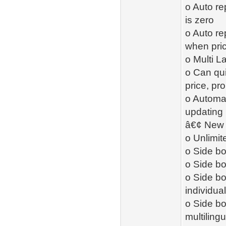
o Auto re
is zero
o Auto re
when pric
o Multi 
o Can qui
price, pr
o Automat
updating
â€¢ New -
o Unlimit
o Side bo
o Side b
o Side b
individual
o Side bo
multiling