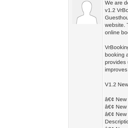
We are d
v1.2 VrBo
Guesthou
website. 
online bo
VrBooking
booking a
provides 
improves
V1.2 New
â€¢ New â
â€¢ New 
â€¢ New â
Descript