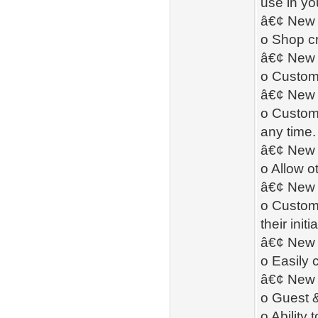
use in yo
â€¢ New 
o Shop cr
â€¢ New 
o Custome
â€¢ New 
o Custome
any time.
â€¢ New -
o Allow o
â€¢ New -
o Custome
their init
â€¢ New 
o Easily 
â€¢ New 
o Guest 
o Ability 