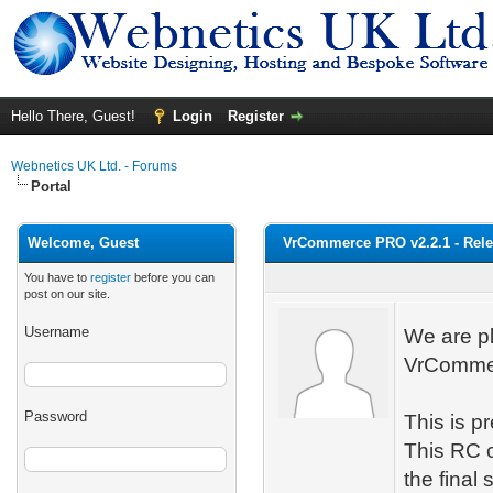
Hello There, Guest!
Login
Register
Webnetics UK Ltd. - Forums
Portal
Welcome, Guest
VrCommerce PRO v2.2.1 - Rele
You have to
register
before you can
post on our site.
Username
We are pl
VrCommern
Password
This is p
This RC c
the final 