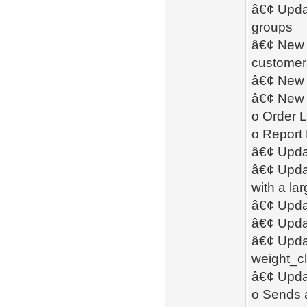
â€¢ Updat
groups
â€¢ New -
customers
â€¢ New 
â€¢ New 
o Order L
o Report
â€¢ Upda
â€¢ Upda
with a la
â€¢ Updat
â€¢ Upda
â€¢ Upda
weight_cl
â€¢ Updat
o Sends 