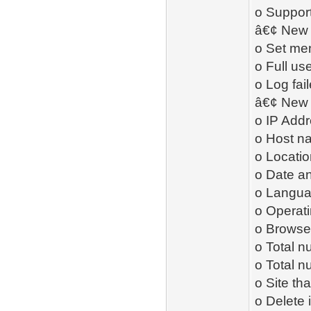
o Support
â€¢ New 
o Set me
o Full us
o Log fai
â€¢ New 
o IP Add
o Host n
o Locatio
o Date an
o Langu
o Operat
o Browser
o Total n
o Total 
o Site th
o Delete 