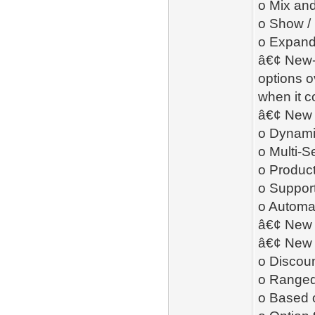
o Mix and
o Show /
o Expand 
â€¢ New- 
options o
when it c
â€¢ New 
o Dynamic
o Multi-S
o Product
o Support
o Automat
â€¢ New 
â€¢ New 
o Discoun
o Ranged 
o Based o