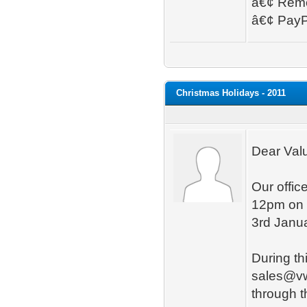
â€¢ Remo
â€¢ PayPa
Christmas Holidays - 2011
Dear Val
Our offic
12pm on 
3rd Janu
During thi
sales@vwd
through 