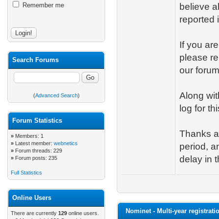
Remember me
believe a
reported 
If you ar
please re
Search Forums
our forums
Along wit
(
Advanced Search
)
log for th
Forum Statistics
Thanks a
»
Members: 1
»
Latest member:
webnetics
period, a
»
Forum threads: 229
delay in t
»
Forum posts: 235
Full Statistics
Online Users
Nominet - Multi-year registrati
There are currently
129
online users.