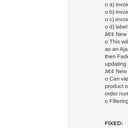
o a) invo
o b) invo
o c) invo
o d) label
â€¢ New 
o This wi
as an Aja
then Fade
updating 
â€¢ New -
o Can vie
product o
order num
o Filterin
FIXED: