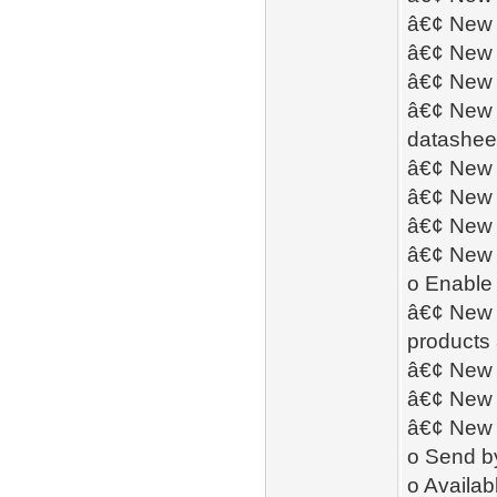
â€¢ New -
â€¢ New -
â€¢ New 
â€¢ New -
datashee
â€¢ New 
â€¢ New 
â€¢ New -
â€¢ New -
o Enable 
â€¢ New -
products 
â€¢ New 
â€¢ New -
â€¢ New 
o Send by
o Availab