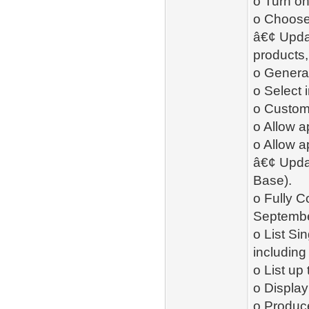
o Turn on
o Choose 
â€¢ Upda
products,
o Genera
o Select 
o Custom
o Allow 
o Allow a
â€¢ Upda
Base).
o Fully 
Septemb
o List Si
including
o List up
o Display 
o Produc