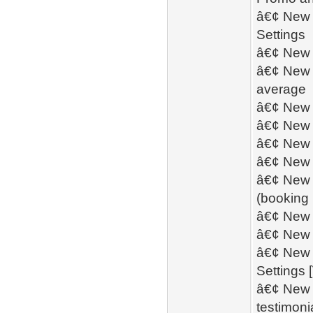
â€¢ New -
Settings
â€¢ New 
â€¢ New - 
average
â€¢ New -
â€¢ New -
â€¢ New -
â€¢ New -
â€¢ New - 
(booking
â€¢ New -
â€¢ New -
â€¢ New -
Settings 
â€¢ New -
testimoni