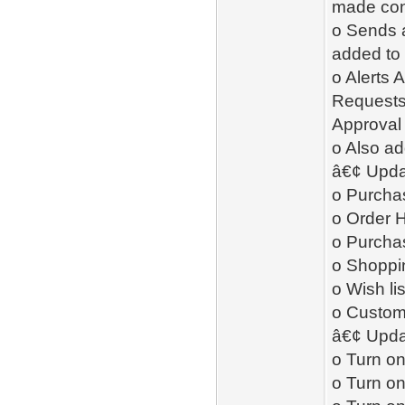
made cont
o Sends 
added to 
o Alerts
Requests,
Approval
o Also ad
â€¢ Upda
o Purcha
o Order H
o Purcha
o Shoppin
o Wish li
o Custome
â€¢ Upda
o Turn on
o Turn on