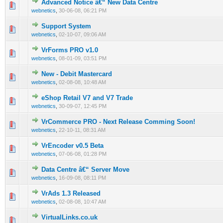
Advanced Notice â€“ New Data Centre
0 Vote(s) - 0 out of 5 in Average
1
2
3
4
5
webnetics
,
30-06-08, 06:21 PM
Support System
0 Vote(s) - 0 out of 5 in Average
1
2
3
4
5
webnetics
,
02-10-07, 09:06 AM
VrForms PRO v1.0
0 Vote(s) - 0 out of 5 in Average
1
2
3
4
5
webnetics
,
08-01-09, 03:51 PM
New - Debit Mastercard
0 Vote(s) - 0 out of 5 in Average
1
2
3
4
5
webnetics
,
02-08-08, 10:48 AM
eShop Retail V7 and V7 Trade
0 Vote(s) - 0 out of 5 in Average
1
2
3
4
5
webnetics
,
30-09-07, 12:45 PM
VrCommerce PRO - Next Release Comming Soon!
0 Vote(s) - 0 out of 5 in Average
1
2
3
4
5
webnetics
,
22-10-11, 08:31 AM
VrEncoder v0.5 Beta
0 Vote(s) - 0 out of 5 in Average
1
2
3
4
5
webnetics
,
07-06-08, 01:28 PM
Data Centre â€“ Server Move
0 Vote(s) - 0 out of 5 in Average
1
2
3
4
5
webnetics
,
16-09-08, 08:11 PM
VrAds 1.3 Released
0 Vote(s) - 0 out of 5 in Average
1
2
3
4
5
webnetics
,
02-08-08, 10:47 AM
VirtualLinks.co.uk
0 Vote(s) - 0 out of 5 in Average
1
2
3
4
5