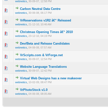
webnetics
,
30-09-07, 12:58 PM
Carbon Neutral Data Centre
0 Vote(s) - 0 out of 5 in Average
1
2
3
4
5
webnetics
,
30-06-08, 06:17 PM
VrReservations v1R2 â€“ Released
0 Vote(s) - 0 out of 5 in Average
1
2
3
4
5
webnetics
,
21-12-10, 10:46 AM
Christmas Opening Times â€“ 2010
0 Vote(s) - 0 out of 5 in Average
1
2
3
4
5
webnetics
,
23-12-10, 04:19 PM
Dev/Beta and Release Candidates
0 Vote(s) - 0 out of 5 in Average
1
2
3
4
5
webnetics
,
04-06-08, 07:57 AM
VrScripts.com & VrForge.net
0 Vote(s) - 0 out of 5 in Average
1
2
3
4
5
webnetics
,
30-09-07, 12:54 PM
Website Language Translations
0 Vote(s) - 0 out of 5 in Average
1
2
3
4
5
webnetics
,
30-09-07, 12:42 PM
Virtual Web Designs has a new makeover
0 Vote(s) - 0 out of 5 in Average
1
2
3
4
5
webnetics
,
10-02-09, 08:47 PM
VrPhotoStock v1.0
0 Vote(s) - 0 out of 5 in Average
1
2
3
4
5
webnetics
,
04-06-08, 08:05 AM