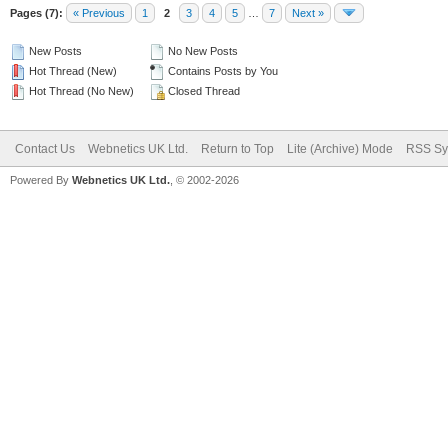
Pages (7):
« Previous
1
2
3
4
5
…
7
Next »
New Posts
No New Posts
Hot Thread (New)
Contains Posts by You
Hot Thread (No New)
Closed Thread
Contact Us
Webnetics UK Ltd.
Return to Top
Lite (Archive) Mode
RSS Sy
Powered By
Webnetics UK Ltd.
, © 2002-2026