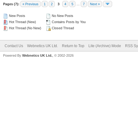
Pages (7):
« Previous
1
2
3
4
5
…
7
Next »
New Posts
No New Posts
Hot Thread (New)
Contains Posts by You
Hot Thread (No New)
Closed Thread
Contact Us
Webnetics UK Ltd.
Return to Top
Lite (Archive) Mode
RSS Sy
Powered By
Webnetics UK Ltd.
, © 2002-2026