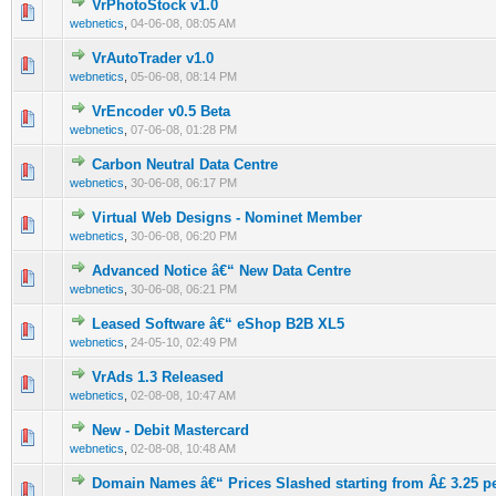
VrPhotoStock v1.0
0 Vote(s) - 0 out of 5 in Average
1
2
3
4
5
webnetics
,
04-06-08, 08:05 AM
VrAutoTrader v1.0
0 Vote(s) - 0 out of 5 in Average
1
2
3
4
5
webnetics
,
05-06-08, 08:14 PM
VrEncoder v0.5 Beta
0 Vote(s) - 0 out of 5 in Average
1
2
3
4
5
webnetics
,
07-06-08, 01:28 PM
Carbon Neutral Data Centre
0 Vote(s) - 0 out of 5 in Average
1
2
3
4
5
webnetics
,
30-06-08, 06:17 PM
Virtual Web Designs - Nominet Member
0 Vote(s) - 0 out of 5 in Average
1
2
3
4
5
webnetics
,
30-06-08, 06:20 PM
Advanced Notice â€“ New Data Centre
0 Vote(s) - 0 out of 5 in Average
1
2
3
4
5
webnetics
,
30-06-08, 06:21 PM
Leased Software â€“ eShop B2B XL5
0 Vote(s) - 0 out of 5 in Average
1
2
3
4
5
webnetics
,
24-05-10, 02:49 PM
VrAds 1.3 Released
0 Vote(s) - 0 out of 5 in Average
1
2
3
4
5
webnetics
,
02-08-08, 10:47 AM
New - Debit Mastercard
0 Vote(s) - 0 out of 5 in Average
1
2
3
4
5
webnetics
,
02-08-08, 10:48 AM
Domain Names â€“ Prices Slashed starting from Â£ 3.25 pe
0 Vote(s) - 0 out of 5 in Average
1
2
3
4
5