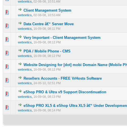
webnetics
,
02-08-08, 10:51 AM
Client Management System
0 Vote(s) - 0 out of 5 in Average
1
2
3
4
5
webnetics
,
02-08-08, 10:53 AM
Data Centre â€“ Server Move
0 Vote(s) - 0 out of 5 in Average
1
2
3
4
5
webnetics
,
16-09-08, 08:11 PM
Very Important - Client Management System
0 Vote(s) - 0 out of 5 in Average
1
2
3
4
5
webnetics
,
16-09-08, 08:12 PM
PDA / Mobile Phone - CMS
0 Vote(s) - 0 out of 5 in Average
1
2
3
4
5
webnetics
,
16-09-08, 08:12 PM
Website Designing for [dot] mobi Domain Name (Mobile 
0 Vote(s) - 0 out of 5 in Average
1
2
3
4
5
webnetics
,
16-09-08, 08:12 PM
Resellers Accounts - FREE VrHosts Software
0 Vote(s) - 0 out of 5 in Average
1
2
3
4
5
webnetics
,
24-05-10, 02:51 PM
eShop PRO & Ultra v9 Support Discontinuation
0 Vote(s) - 0 out of 5 in Average
1
2
3
4
5
webnetics
,
16-09-08, 08:13 PM
eShop PRO XL5 & eShop Ultra XL5 â€“ Under Developmen
0 Vote(s) - 0 out of 5 in Average
1
2
3
4
5
webnetics
,
16-09-08, 08:14 PM