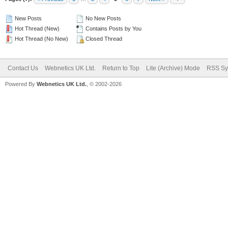
New Posts
No New Posts
Hot Thread (New)
Contains Posts by You
Hot Thread (No New)
Closed Thread
Contact Us
Webnetics UK Ltd.
Return to Top
Lite (Archive) Mode
RSS Sy
Powered By
Webnetics UK Ltd.
, © 2002-2026