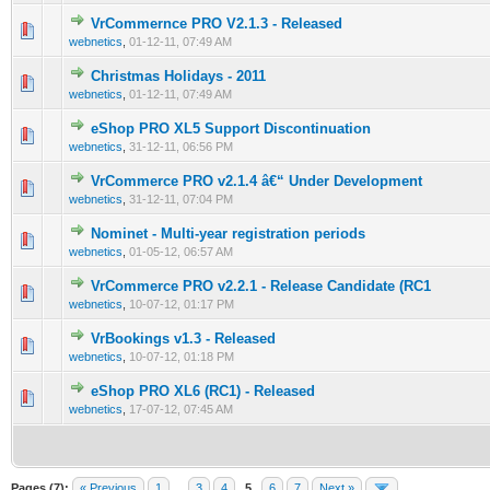
VrCommernce PRO V2.1.3 - Released
0 Vote(s) - 0 out of 5 in Average
1
2
3
4
5
webnetics
,
01-12-11, 07:49 AM
Christmas Holidays - 2011
0 Vote(s) - 0 out of 5 in Average
1
2
3
4
5
webnetics
,
01-12-11, 07:49 AM
eShop PRO XL5 Support Discontinuation
0 Vote(s) - 0 out of 5 in Average
1
2
3
4
5
webnetics
,
31-12-11, 06:56 PM
VrCommerce PRO v2.1.4 â€“ Under Development
0 Vote(s) - 0 out of 5 in Average
1
2
3
4
5
webnetics
,
31-12-11, 07:04 PM
Nominet - Multi-year registration periods
0 Vote(s) - 0 out of 5 in Average
1
2
3
4
5
webnetics
,
01-05-12, 06:57 AM
VrCommerce PRO v2.2.1 - Release Candidate (RC1
0 Vote(s) - 0 out of 5 in Average
1
2
3
4
5
webnetics
,
10-07-12, 01:17 PM
VrBookings v1.3 - Released
0 Vote(s) - 0 out of 5 in Average
1
2
3
4
5
webnetics
,
10-07-12, 01:18 PM
eShop PRO XL6 (RC1) - Released
0 Vote(s) - 0 out of 5 in Average
1
2
3
4
5
webnetics
,
17-07-12, 07:45 AM
Pages (7):
« Previous
1
…
3
4
5
6
7
Next »