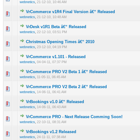
webnetics
,
21-12-10, 10:46 AM
VrCommerce v1R4 Final Version â€“ Released
0 Vote(s) - 0 out of 5 in Average
1
2
3
4
5
webnetics
,
21-12-10, 10:48 AM
VrDesk v1R1 Beta â€“ Released
0 Vote(s) - 0 out of 5 in Average
1
2
3
4
5
webnetics
,
22-12-10, 03:51 PM
Christmas Opening Times â€“ 2010
0 Vote(s) - 0 out of 5 in Average
1
2
3
4
5
webnetics
,
23-12-10, 04:19 PM
VrCommerce v1.101 - Released
0 Vote(s) - 0 out of 5 in Average
1
2
3
4
5
webnetics
,
04-04-11, 07:37 PM
VrCommerce PRO V2 Beta 1 â€“ Released
0 Vote(s) - 0 out of 5 in Average
1
2
3
4
5
webnetics
,
11-05-11, 06:45 AM
VrCommerce PRO V2 Beta 2 â€“ Released
0 Vote(s) - 0 out of 5 in Average
1
2
3
4
5
webnetics
,
14-06-11, 06:41 AM
VrBookings v1.0 â€“ Released
0 Vote(s) - 0 out of 5 in Average
1
2
3
4
5
webnetics
,
14-06-11, 06:43 AM
VrCommerce PRO - Next Release Comming Soon!
0 Vote(s) - 0 out of 5 in Average
1
2
3
4
5
webnetics
,
22-10-11, 08:31 AM
VrBookings v1.2 Released
0 Vote(s) - 0 out of 5 in Average
1
2
3
4
5
webnetics
,
24-11-11, 07:38 AM