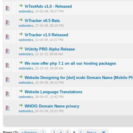
VrTextAds v1.0 - Released
0 Vote(s) - 0 out of 5 in Average
1
2
3
4
5
webnetics
,
14-02-08, 08:27 PM
VrTracker v0.5 Beta
0 Vote(s) - 0 out of 5 in Average
1
2
3
4
5
webnetics
,
27-03-08, 08:16 PM
VrTracker v1.0 Released
0 Vote(s) - 0 out of 5 in Average
1
2
3
4
5
webnetics
,
11-04-08, 02:27 PM
VrUnity PRO Alpha Release
0 Vote(s) - 0 out of 5 in Average
1
2
3
4
5
webnetics
,
13-11-15, 08:06 AM
We now offer php 7.1 on all our hosting packages
0 Vote(s) - 0 out of 5 in Average
1
2
3
4
5
webnetics
,
22-10-16, 08:00 AM
Website Designing for [dot] mobi Domain Name (Mobile 
0 Vote(s) - 0 out of 5 in Average
1
2
3
4
5
webnetics
,
16-09-08, 08:12 PM
Website Language Translations
0 Vote(s) - 0 out of 5 in Average
1
2
3
4
5
webnetics
,
30-09-07, 12:42 PM
WHOIS Domain Name privacy
0 Vote(s) - 0 out of 5 in Average
1
2
3
4
5
webnetics
,
02-01-09, 02:01 PM
Pages (7):
« Previous
1
…
3
4
5
6
7
Next »