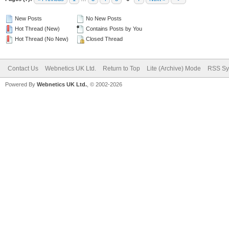
New Posts
No New Posts
Hot Thread (New)
Contains Posts by You
Hot Thread (No New)
Closed Thread
Contact Us
Webnetics UK Ltd.
Return to Top
Lite (Archive) Mode
RSS Sy
Powered By
Webnetics UK Ltd.
, © 2002-2026