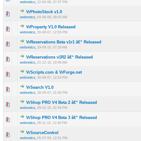
webnetics
,
22-04-08, 07:37 PM
VrPhotoStock v1.0
0 Vote(s) - 0 out of 5 in Average
1
2
3
4
5
webnetics
,
04-06-08, 08:05 AM
VrProperty V1.0 Released
0 Vote(s) - 0 out of 5 in Average
1
2
3
4
5
webnetics
,
30-09-07, 12:55 PM
VrReservations Beta v1r1 â€“ Released
0 Vote(s) - 0 out of 5 in Average
1
2
3
4
5
webnetics
,
29-09-10, 07:28 AM
VrReservations v1R2 â€“ Released
0 Vote(s) - 0 out of 5 in Average
1
2
3
4
5
webnetics
,
21-12-10, 10:46 AM
VrScripts.com & VrForge.net
0 Vote(s) - 0 out of 5 in Average
1
2
3
4
5
webnetics
,
30-09-07, 12:54 PM
VrSearch V1.0
0 Vote(s) - 0 out of 5 in Average
1
2
3
4
5
webnetics
,
30-09-07, 01:00 PM
VrShop PRO V4 Beta 2 â€“ Released
0 Vote(s) - 0 out of 5 in Average
1
2
3
4
5
webnetics
,
09-02-15, 02:49 PM
VrShop PRO V4 Beta 3 â€“ Released
0 Vote(s) - 0 out of 5 in Average
1
2
3
4
5
webnetics
,
08-11-15, 12:46 PM
VrSourceControl
0 Vote(s) - 0 out of 5 in Average
1
2
3
4
5
webnetics
,
05-07-09, 12:01 PM